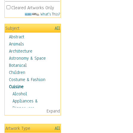
Cleared Artworks Only
What's This?
Subject
All
Abstract
Animals
Architecture
Astronomy & Space
Botanical
Children
Costume & Fashion
Cuisine
Alcohol
Appliances &
Dinnerware
Expand
Bread & Pasta
Coffee & Tea
Artwork Type
All
Cuisine Other