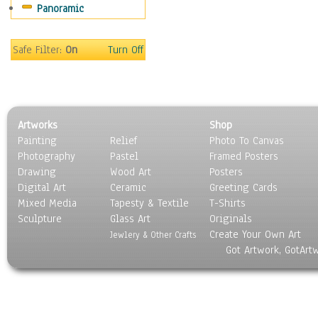
Panoramic
Motivational
Movies
Music
Safe Filter:
On
Turn Off
People
Places
Religion & Spirituality
Scenic / Landscapes
Artworks
Shop
Seasons
Painting
Relief
Photo To Canvas
Sport
Photography
Pastel
Framed Posters
Still Life
Drawing
Wood Art
Posters
Surrealism
Digital Art
Ceramic
Greeting Cards
Transportation
Mixed Media
Tapesty & Textile
T-Shirts
Sculpture
World Culture
Glass Art
Originals
Create Your Own Art
Jewlery & Other Crafts
Got Artwork, GotArt