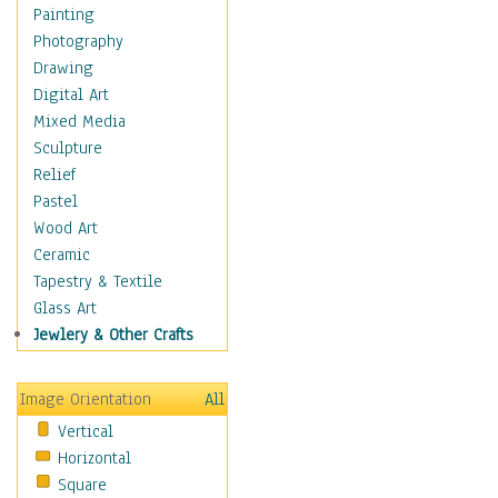
Dairy
Painting
Dessert & Candy
Photography
Fruits & Vegetables
Drawing
International Cuisines
Digital Art
Meals & Picnics
Mixed Media
Meat
Sculpture
Other Food & Beverage
Relief
Recipes
Pastel
Soft Drinks
Wood Art
Soups & Salads
Ceramic
Dance
Tapestry & Textile
Education
Glass Art
Fantasy
Jewlery & Other Crafts
Figurative
Hobbies
Image Orientation
All
Holidays
Vertical
Home & Hearth
Horizontal
Maps
Square
Military & Law