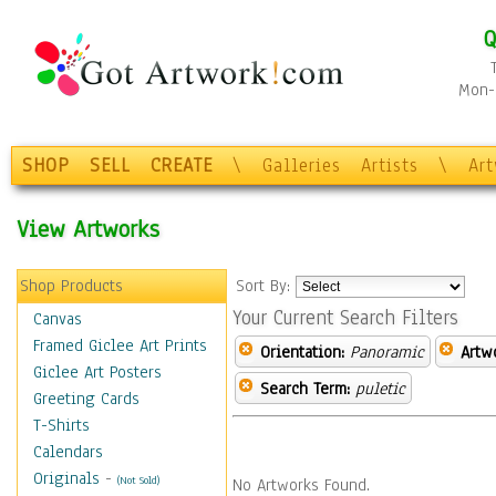
Q
Mon-F
SHOP
SELL
CREATE
\
Galleries
Artists
\
Ar
View Artworks
Shop Products
Sort By:
Your Current Search Filters
Canvas
Framed Giclee Art Prints
Orientation:
Panoramic
Artw
Giclee Art Posters
Search Term:
puletic
Greeting Cards
T-Shirts
Calendars
Originals
-
(Not Sold)
No Artworks Found.