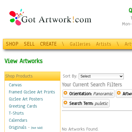
Q
Mon-F
SHOP
SELL
CREATE
\
Galleries
Artists
\
Ar
View Artworks
Shop Products
Sort By:
Your Current Search Filters
Canvas
Framed Giclee Art Prints
Orientation:
Panoramic
Artw
Giclee Art Posters
Search Term:
puletic
Greeting Cards
T-Shirts
Calendars
Originals
-
(Not Sold)
No Artworks Found.