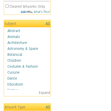
Cleared Artworks Only
What's This?
Subject
All
Abstract
Animals
Architecture
Astronomy & Space
Botanical
Children
Costume & Fashion
Cuisine
Dance
Education
Fantasy
Expand
Figurative
Hobbies
Artwork Type
All
Holidays