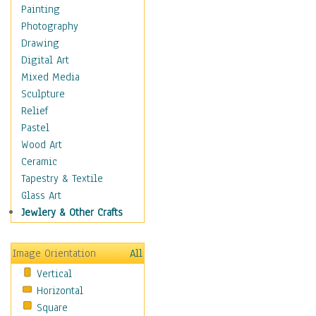
Home & Hearth
Painting
Adirondack & Rocking
Photography
Chairs
Drawing
Barn & Farm Art
Digital Art
Country Art
Mixed Media
Door Knockers
Sculpture
Home Life
Relief
Tractors & Wagons
Pastel
Weathervanes
Wood Art
Maps
Ceramic
Military & Law
Tapestry & Textile
Motivational
Glass Art
Movies
Jewlery & Other Crafts
Music
People
Image Orientation
All
Places
Vertical
Religion & Spirituality
Horizontal
Scenic / Landscapes
Square
Seasons