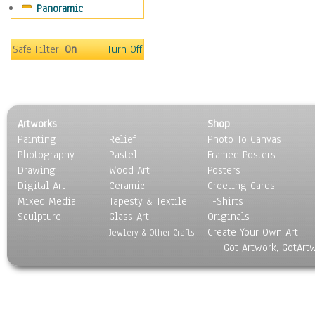
Panoramic
Sport
Still Life
Surrealism
Safe Filter:
On
Turn Off
Transportation
World Culture
Artworks
Shop
Painting
Relief
Photo To Canvas
Photography
Pastel
Framed Posters
Drawing
Wood Art
Posters
Digital Art
Ceramic
Greeting Cards
Mixed Media
Tapesty & Textile
T-Shirts
Sculpture
Glass Art
Originals
Create Your Own Art
Jewlery & Other Crafts
Got Artwork, GotArt