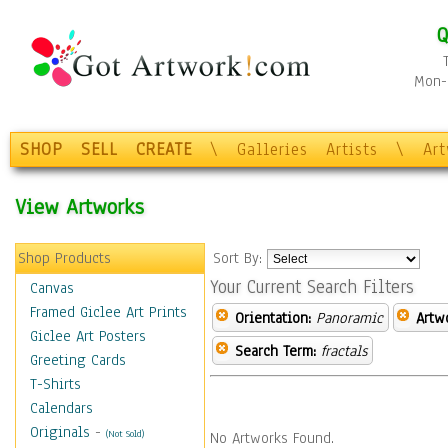
Q
Mon-F
SHOP
SELL
CREATE
\
Galleries
Artists
\
Ar
View Artworks
Shop Products
Sort By:
Your Current Search Filters
Canvas
Framed Giclee Art Prints
Orientation:
Panoramic
Artw
Giclee Art Posters
Search Term:
fractals
Greeting Cards
T-Shirts
Calendars
Originals
-
(Not Sold)
No Artworks Found.