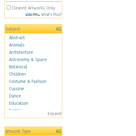
Cleared Artworks Only
What's This?
Subject
All
Abstract
Animals
Architecture
Astronomy & Space
Botanical
Children
Costume & Fashion
Cuisine
Dance
Education
Fantasy
Expand
Figurative
Hobbies
Artwork Type
All
Holidays