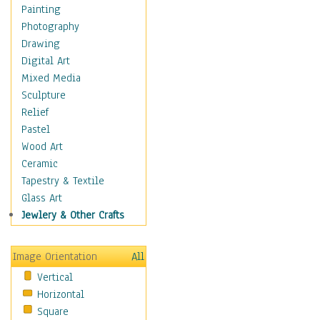
Home & Hearth
Painting
Adirondack & Rocking
Photography
Chairs
Drawing
Barn & Farm Art
Digital Art
Country Art
Mixed Media
Door Knockers
Sculpture
Home Life
Relief
Tractors & Wagons
Pastel
Weathervanes
Wood Art
Maps
Ceramic
Military & Law
Tapestry & Textile
Motivational
Glass Art
Movies
Jewlery & Other Crafts
Music
People
Image Orientation
All
Places
Vertical
Religion & Spirituality
Horizontal
Scenic / Landscapes
Square
Seasons