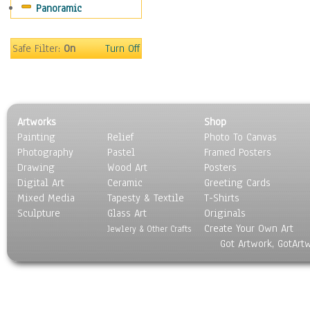
Panoramic
Sport
Still Life
Surrealism
Safe Filter:
On
Turn Off
Transportation
World Culture
Artworks
Shop
Painting
Relief
Photo To Canvas
Photography
Pastel
Framed Posters
Drawing
Wood Art
Posters
Digital Art
Ceramic
Greeting Cards
Mixed Media
Tapesty & Textile
T-Shirts
Sculpture
Glass Art
Originals
Create Your Own Art
Jewlery & Other Crafts
Got Artwork, GotArt