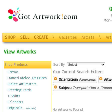
Q
Mon-F
SHOP
SELL
CREATE
\
Galleries
Artists
\
Ar
View Artworks
Shop Products
Sort By:
Your Current Search Filters
Canvas
Framed Giclee Art Prints
Orientation:
Panoramic
Artw
Giclee Art Posters
Subject:
Transportation
» Ground 
Greeting Cards
T-Shirts
Calendars
Originals
-
(Not Sold)
No Artworks Found.