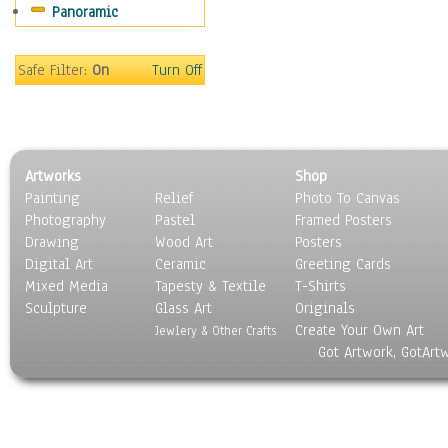
Panoramic
Buses & Trucks
Carriages
Military Vehicles
Safe Filter:
On
Turn Off
Motorcycles
Off-Road Vehicles
Tractors
Trains
Artworks
Shop
Water Transportation
Painting
Relief
Photo To Canvas
World Culture
Photography
Pastel
Framed Posters
Drawing
Wood Art
Posters
Digital Art
Ceramic
Greeting Cards
Mixed Media
Tapesty & Textile
T-Shirts
Sculpture
Glass Art
Originals
Create Your Own Art
Jewlery & Other Crafts
Got Artwork, GotArt