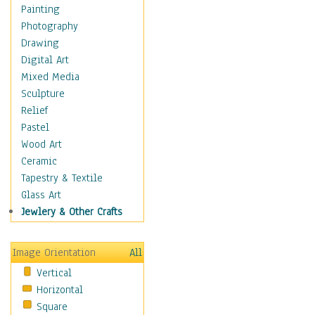
Home & Hearth
Painting
Maps
Photography
Military & Law
Drawing
Motivational
Digital Art
Movies
Mixed Media
Music
Sculpture
People
Relief
Places
Pastel
Religion & Spirituality
Wood Art
Scenic / Landscapes
Ceramic
Seasons
Tapestry & Textile
Sport
Glass Art
Still Life
Jewlery & Other Crafts
Surrealism
Transportation
Image Orientation
All
Air Transportation
Vertical
Ground Transportation
Horizontal
Automobiles & Cars
Square
Bicycles