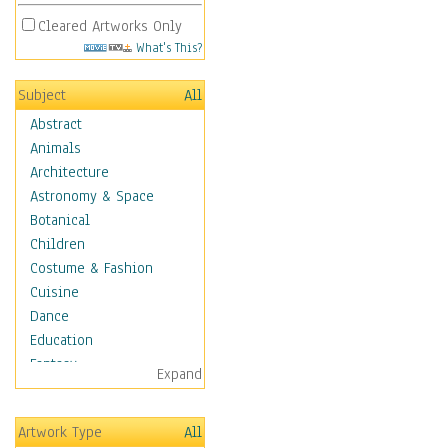
Cleared Artworks Only
What's This?
Subject
All
Abstract
Animals
Architecture
Astronomy & Space
Botanical
Children
Costume & Fashion
Cuisine
Dance
Education
Fantasy
Expand
Figurative
Hobbies
Artwork Type
All
Holidays