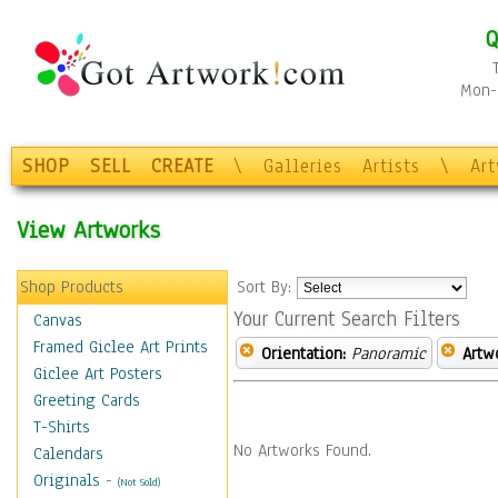
Q
Mon-F
SHOP
SELL
CREATE
\
Galleries
Artists
\
Ar
View Artworks
Shop Products
Sort By:
Your Current Search Filters
Canvas
Framed Giclee Art Prints
Orientation:
Panoramic
Artw
Giclee Art Posters
Greeting Cards
T-Shirts
No Artworks Found.
Calendars
Originals
-
(Not Sold)