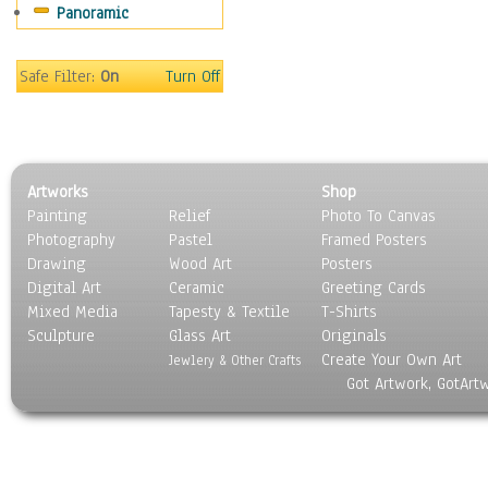
Panoramic
Sport
Still Life
Surrealism
Safe Filter:
On
Turn Off
Transportation
World Culture
Artworks
Shop
Painting
Relief
Photo To Canvas
Photography
Pastel
Framed Posters
Drawing
Wood Art
Posters
Digital Art
Ceramic
Greeting Cards
Mixed Media
Tapesty & Textile
T-Shirts
Sculpture
Glass Art
Originals
Create Your Own Art
Jewlery & Other Crafts
Got Artwork, GotArt