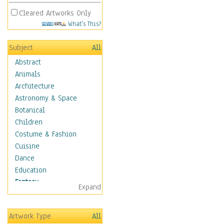
Cleared Artworks Only
What's This?
Subject
All
Abstract
Animals
Architecture
Astronomy & Space
Botanical
Children
Costume & Fashion
Cuisine
Dance
Education
Fantasy
Expand
Alchemy
Cool Designs
Artwork Type
All
Dreamscapes