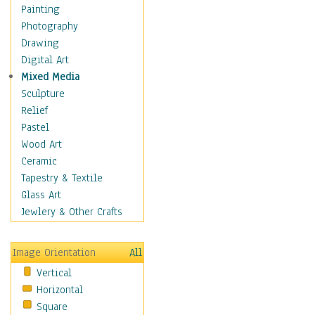
Fantasy Elements
Painting
Horror Fantasy
Photography
Magical
Drawing
Mythology
Digital Art
Space & Science Fiction
Mixed Media
Figurative
Sculpture
Hobbies
Relief
Holidays
Pastel
Home & Hearth
Wood Art
Maps
Ceramic
Military & Law
Tapestry & Textile
Motivational
Glass Art
Movies
Jewlery & Other Crafts
Music
People
Image Orientation
All
Places
Vertical
Religion & Spirituality
Horizontal
Scenic / Landscapes
Square
Seasons