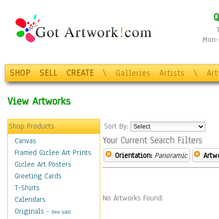
Q
Mon-F
SHOP
SELL
CREATE
\
Galleries
Artists
\
Ar
View Artworks
Shop Products
Sort By:
Your Current Search Filters
Canvas
Framed Giclee Art Prints
Orientation:
Panoramic
Artw
Giclee Art Posters
Greeting Cards
T-Shirts
No Artworks Found.
Calendars
Originals
-
(Not Sold)