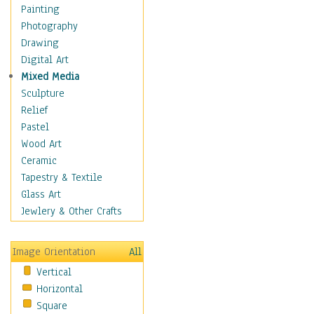
Home & Hearth
Painting
Maps
Photography
Military & Law
Drawing
Motivational
Digital Art
Movies
Mixed Media
Action & Adventure
Sculpture
Animation
Relief
Classics
Pastel
Comedy
Wood Art
Crime
Ceramic
Cult
Tapestry & Textile
Drama & Epic
Glass Art
Family
Jewlery & Other Crafts
Foreign Film
Horror
Image Orientation
All
Mystery & Detective
Vertical
Other Movies
Horizontal
Romance
Square
Sci-Fi & Fantasy