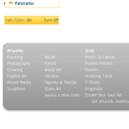
Panoramic
Sports
Thrillers
Vintage
Safe Filter:
On
Turn Off
War Movies
Western
Music
People
Artworks
Shop
Places
Painting
Relief
Photo To Canvas
Religion & Spirituality
Photography
Pastel
Framed Posters
Scenic / Landscapes
Drawing
Wood Art
Posters
Seasons
Digital Art
Ceramic
Greeting Cards
Sport
Mixed Media
Tapesty & Textile
T-Shirts
Sculpture
Still Life
Glass Art
Originals
Create Your Own Art
Surrealism
Jewlery & Other Crafts
Got Artwork, GotArt
Transportation
World Culture