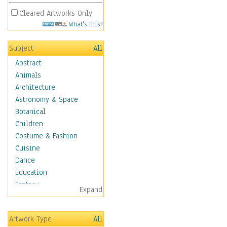
Cleared Artworks Only
What's This?
Subject
All
Abstract
Animals
Architecture
Astronomy & Space
Botanical
Children
Costume & Fashion
Cuisine
Dance
Education
Fantasy
Expand
Figurative
Hobbies
Artwork Type
All
Holidays