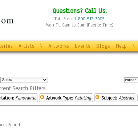
Questions? Call Us.
Toll Free:
1-800-517-3005
Mon-Fri 8am to 5pm (Pacific Time)
leries
Artists
\
Artworks
Events
Blogs
Help
\
:
rrent Search Filters
ntation:
Panoramic
Artwork Type:
Painting
Subject:
Abstract
rks Found.