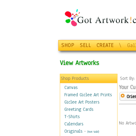
SHOP
SELL
CREATE
\
Gal
View Artworks
Shop Products
Sort By
Your Cu
Canvas
Framed Giclee Art Prints
Orie
Giclee Art Posters
Greeting Cards
T-Shirts
No Artwo
Calendars
Originals
-
(Not Sold)