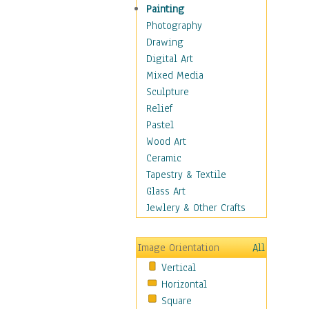
Man-made
Painting
Organic
Photography
Realism
Drawing
Splatters & Spots
Digital Art
Still Life Abstract
Mixed Media
Typography & Symbols
Sculpture
Animals
Relief
Architecture
Pastel
Astronomy & Space
Wood Art
Botanical
Ceramic
Children
Tapestry & Textile
Costume & Fashion
Glass Art
Cuisine
Jewlery & Other Crafts
Dance
Education
Image Orientation
All
Fantasy
Vertical
Figurative
Horizontal
Hobbies
Square
Holidays