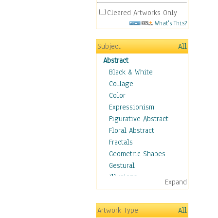
Cleared Artworks Only
What's This?
Subject
All
Abstract
Black & White
Collage
Color
Expressionism
Figurative Abstract
Floral Abstract
Fractals
Geometric Shapes
Gestural
Illusions
Expand
Impressionism
Irregular Forms
Artwork Type
All
Landscapes