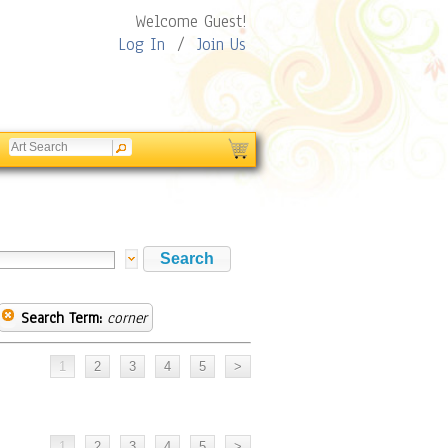
Welcome Guest!
Log In
/
Join Us
Search Term:
corner