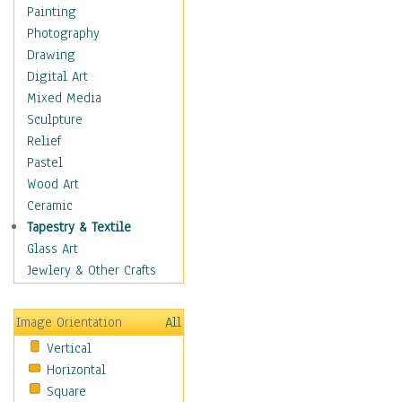
Man-made
Painting
Organic
Photography
Realism
Drawing
Splatters & Spots
Digital Art
Still Life Abstract
Mixed Media
Typography & Symbols
Sculpture
Animals
Relief
Architecture
Pastel
Astronomy & Space
Wood Art
Botanical
Ceramic
Children
Tapestry & Textile
Costume & Fashion
Glass Art
Cuisine
Jewlery & Other Crafts
Dance
Education
Image Orientation
All
Fantasy
Vertical
Figurative
Horizontal
Hobbies
Square
Holidays