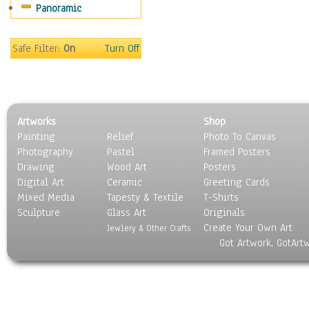
Panoramic
Home & Hearth
Maps
Military & Law
Safe Filter:
On
Turn Off
Motivational
Movies
Music
People
Artworks
Shop
Places
Painting
Relief
Photo To Canvas
Religion & Spirituality
Photography
Pastel
Framed Posters
Scenic / Landscapes
Drawing
Wood Art
Posters
Seasons
Digital Art
Ceramic
Greeting Cards
Sport
Mixed Media
Tapesty & Textile
T-Shirts
Sculpture
Still Life
Glass Art
Originals
Create Your Own Art
Surrealism
Jewlery & Other Crafts
Got Artwork, GotArt
Transportation
World Culture