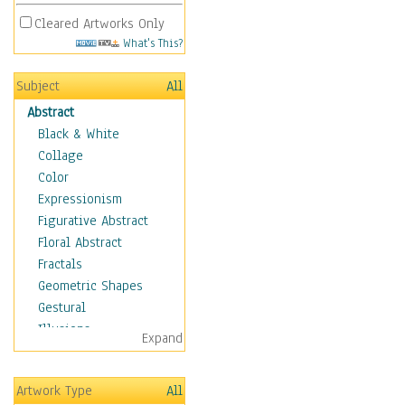
Cleared Artworks Only
What's This?
Subject
All
Abstract
Black & White
Collage
Color
Expressionism
Figurative Abstract
Floral Abstract
Fractals
Geometric Shapes
Gestural
Illusions
Expand
Impressionism
Irregular Forms
Artwork Type
All
Landscapes