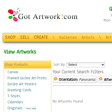
Q
Mon-F
SHOP
SELL
CREATE
\
Galleries
Artists
\
Ar
View Artworks
Shop Products
Sort By:
Your Current Search Filters
Canvas
Framed Giclee Art Prints
Orientation:
Panoramic
Artw
Giclee Art Posters
Greeting Cards
T-Shirts
No Artworks Found.
Calendars
Originals
-
(Not Sold)