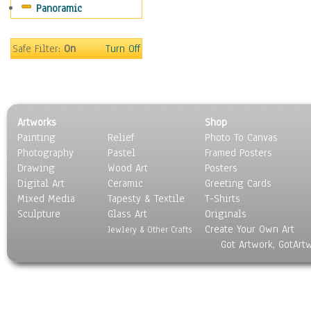
Panoramic
Religion & Spirituality
Scenic / Landscapes
Seasons
Safe Filter:
On
Turn Off
Sport
Still Life
Surrealism
Transportation
Artworks
Shop
World Culture
Painting
Relief
Photo To Canvas
Photography
Pastel
Framed Posters
Drawing
Wood Art
Posters
Digital Art
Ceramic
Greeting Cards
Mixed Media
Tapesty & Textile
T-Shirts
Sculpture
Glass Art
Originals
Create Your Own Art
Jewlery & Other Crafts
Got Artwork, GotArt