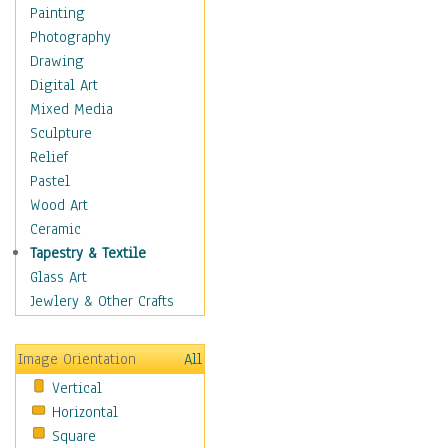
Bodybuilding
Painting
Astrology
Photography
Billiards
Drawing
Crafts
Digital Art
Gambling
Mixed Media
Games
Sculpture
Hunting
Relief
Playing Golf
Pastel
Sailing
Wood Art
Video Games
Ceramic
Holidays
Tapestry & Textile
Home & Hearth
Glass Art
Maps
Jewlery & Other Crafts
Military & Law
Motivational
Image Orientation
All
Movies
Vertical
Music
Horizontal
People
Square
Places