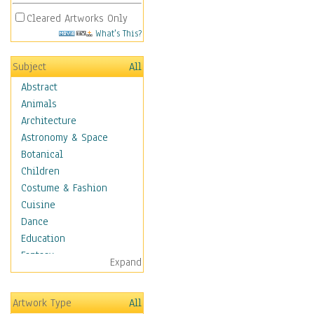
Cleared Artworks Only
What's This?
Subject
All
Abstract
Animals
Architecture
Astronomy & Space
Botanical
Children
Costume & Fashion
Cuisine
Dance
Education
Fantasy
Expand
Figurative
Hobbies
Artwork Type
All
Aerobics &