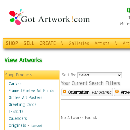
Q
Mon-F
SHOP
SELL
CREATE
\
Galleries
Artists
\
Ar
View Artworks
Shop Products
Sort By:
Your Current Search Filters
Canvas
Framed Giclee Art Prints
Orientation:
Panoramic
Artw
Giclee Art Posters
Greeting Cards
T-Shirts
No Artworks Found.
Calendars
Originals
-
(Not Sold)