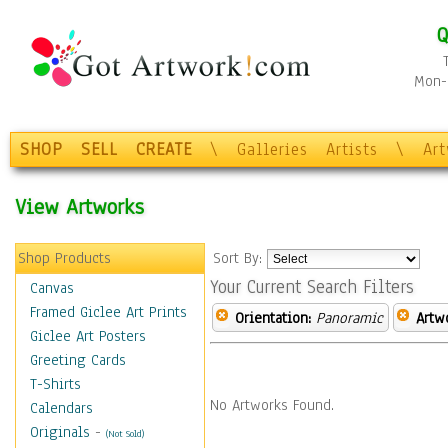
Q
Mon-F
SHOP
SELL
CREATE
\
Galleries
Artists
\
Ar
View Artworks
Shop Products
Sort By:
Your Current Search Filters
Canvas
Framed Giclee Art Prints
Orientation:
Panoramic
Artw
Giclee Art Posters
Greeting Cards
T-Shirts
No Artworks Found.
Calendars
Originals
-
(Not Sold)