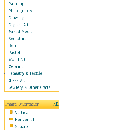
Home & Hearth
Painting
Maps
Photography
Military & Law
Drawing
Motivational
Digital Art
Movies
Mixed Media
Music
Sculpture
People
Relief
Places
Pastel
Africa
Wood Art
Antarctica
Ceramic
Asia
Tapestry & Textile
Australia
Glass Art
Canada
Jewlery & Other Crafts
Caribbean Region
Caucasus
Image Orientation
All
Central America
Vertical
Europe
Horizontal
Mexico
Square
Middle East