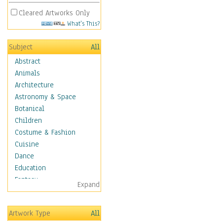
Cleared Artworks Only
What's This?
Subject
All
Abstract
Animals
Architecture
Astronomy & Space
Botanical
Children
Costume & Fashion
Cuisine
Dance
Education
Fantasy
Expand
Figurative
Hobbies
Artwork Type
All
Holidays