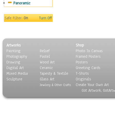
Panoramic
Oceania
South America
United States
Safe Filter:
On
Turn Off
Religion & Spirituality
Scenic / Landscapes
Seasons
Sport
Artworks
Shop
Still Life
Painting
Relief
Photo To Canvas
Surrealism
Photography
Pastel
Framed Posters
Transportation
Drawing
Wood Art
Posters
World Culture
Digital Art
Ceramic
Greeting Cards
Mixed Media
Tapesty & Textile
T-Shirts
Sculpture
Glass Art
Originals
Create Your Own Art
Jewlery & Other Crafts
Got Artwork, GotArt