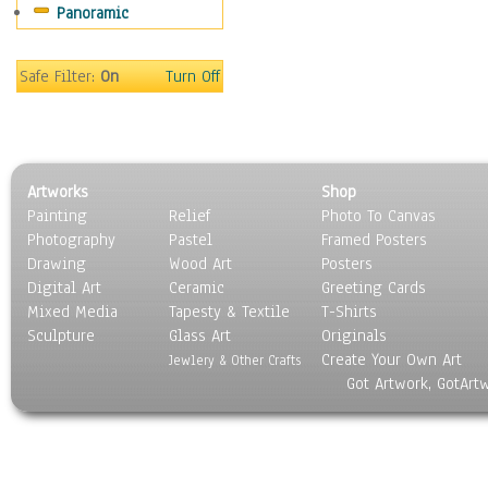
Panoramic
Safe Filter:
On
Turn Off
Artworks
Shop
Painting
Relief
Photo To Canvas
Photography
Pastel
Framed Posters
Drawing
Wood Art
Posters
Digital Art
Ceramic
Greeting Cards
Mixed Media
Tapesty & Textile
T-Shirts
Sculpture
Glass Art
Originals
Create Your Own Art
Jewlery & Other Crafts
Got Artwork, GotArt