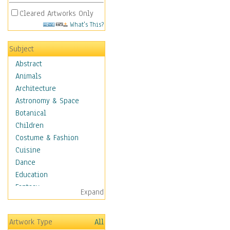
Cleared Artworks Only
What's This?
Subject
Abstract
Animals
Architecture
Astronomy & Space
Botanical
Children
Costume & Fashion
Cuisine
Dance
Education
Fantasy
Expand
Figurative
Hobbies
Artwork Type
All
Holidays