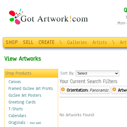
Q
Mon-F
SHOP
SELL
CREATE
\
Galleries
Artists
\
Ar
View Artworks
Shop Products
Sort By:
Your Current Search Filters
Canvas
Framed Giclee Art Prints
Orientation:
Panoramic
Artw
Giclee Art Posters
Greeting Cards
T-Shirts
No Artworks Found.
Calendars
Originals
-
(Not Sold)