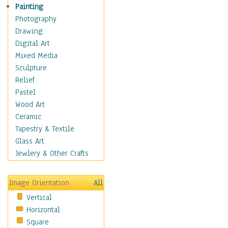
Home & Hearth
Painting
Maps
Photography
Military & Law
Drawing
Motivational
Digital Art
Movies
Mixed Media
Music
Sculpture
People
Relief
Places
Pastel
Religion & Spirituality
Wood Art
Scenic / Landscapes
Ceramic
Seasons
Tapestry & Textile
Sport
Glass Art
Still Life
Jewlery & Other Crafts
Surrealism
Transportation
Image Orientation
All
World Culture
Vertical
Horizontal
Square