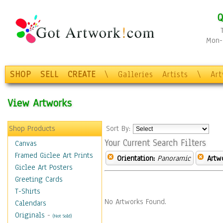
Q
Mon-F
SHOP
SELL
CREATE
\
Galleries
Artists
\
Ar
View Artworks
Shop Products
Sort By:
Your Current Search Filters
Canvas
Framed Giclee Art Prints
Orientation:
Panoramic
Artw
Giclee Art Posters
Greeting Cards
T-Shirts
No Artworks Found.
Calendars
Originals
-
(Not Sold)