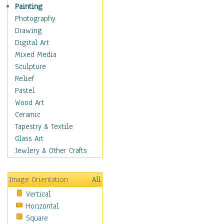
Bodybuilding
Painting
Astrology
Photography
Billiards
Drawing
Crafts
Digital Art
Gambling
Mixed Media
Games
Sculpture
Hunting
Relief
Playing Golf
Pastel
Sailing
Wood Art
Video Games
Ceramic
Holidays
Tapestry & Textile
Home & Hearth
Glass Art
Maps
Jewlery & Other Crafts
Military & Law
Motivational
Image Orientation
All
Movies
Vertical
Music
Horizontal
People
Square
Places