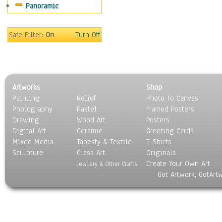
Panoramic
Religion & Spirituality
Scenic / Landscapes
Seasons
Safe Filter:
On
Turn Off
Sport
Still Life
Surrealism
Transportation
Artworks
Shop
World Culture
Painting
Relief
Photo To Canvas
Photography
Pastel
Framed Posters
Drawing
Wood Art
Posters
Digital Art
Ceramic
Greeting Cards
Mixed Media
Tapesty & Textile
T-Shirts
Sculpture
Glass Art
Originals
Create Your Own Art
Jewlery & Other Crafts
Got Artwork, GotArt