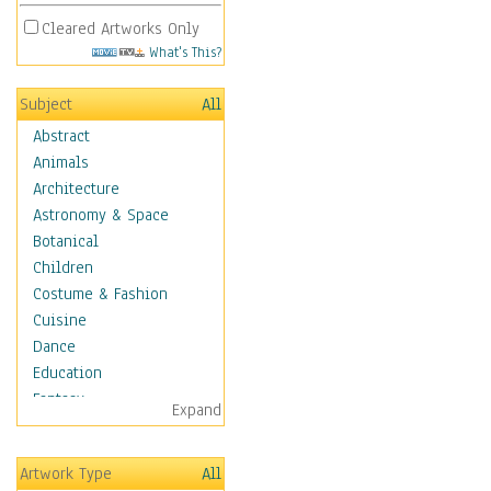
Cleared Artworks Only
What's This?
Subject
All
Abstract
Animals
Architecture
Astronomy & Space
Botanical
Children
Costume & Fashion
Cuisine
Dance
Education
Fantasy
Expand
Figurative
Hobbies
Artwork Type
All
Aerobics &