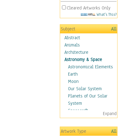
Cleared Artworks Only
What's This?
Subject
All
Abstract
Animals
Architecture
Astronomy & Space
Astronomical Elements
Earth
Moon
Our Solar System
Planets of Our Solar
System
Spacecraft
Expand
Sun
Botanical
Artwork Type
All
Children