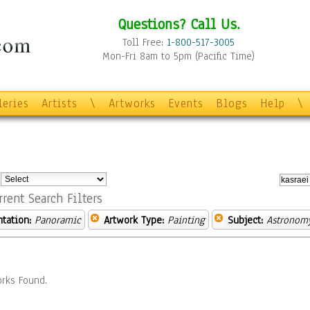
Questions? Call Us.
Toll Free:
1-800-517-3005
Mon-Fri 8am to 5pm (Pacific Time)
leries
Artists
\
Artworks
Events
Blogs
Help
\
:
rrent Search Filters
ntation:
Panoramic
Artwork Type:
Painting
Subject:
Astronom
rks Found.