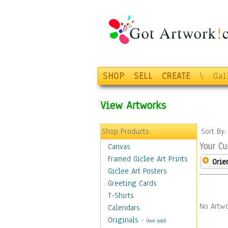
SHOP
SELL
CREATE
\
Gal
View Artworks
Shop Products
Sort By
Your Cu
Canvas
Framed Giclee Art Prints
Orie
Giclee Art Posters
Greeting Cards
T-Shirts
No Artwo
Calendars
Originals
-
(Not Sold)