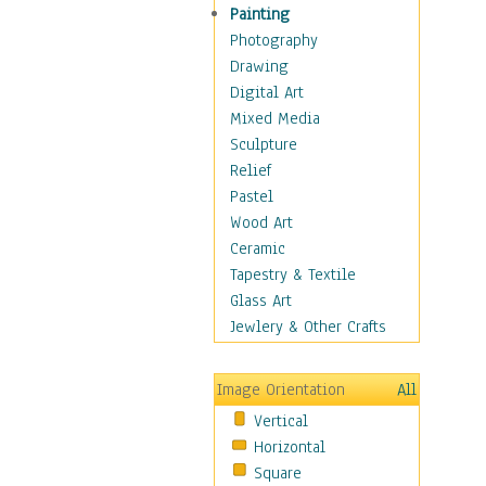
Costume & Fashion
Painting
Cuisine
Photography
Dance
Drawing
Education
Digital Art
Fantasy
Mixed Media
Figurative
Sculpture
Hobbies
Relief
Holidays
Pastel
Home & Hearth
Wood Art
Maps
Ceramic
Military & Law
Tapestry & Textile
Motivational
Glass Art
Movies
Jewlery & Other Crafts
Music
People
Image Orientation
All
Places
Vertical
Religion & Spirituality
Horizontal
Scenic / Landscapes
Square
Seasons