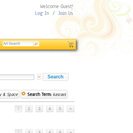
Welcome Guest!
Log In
/
Join Us
y & Space
Search Term:
kasraei