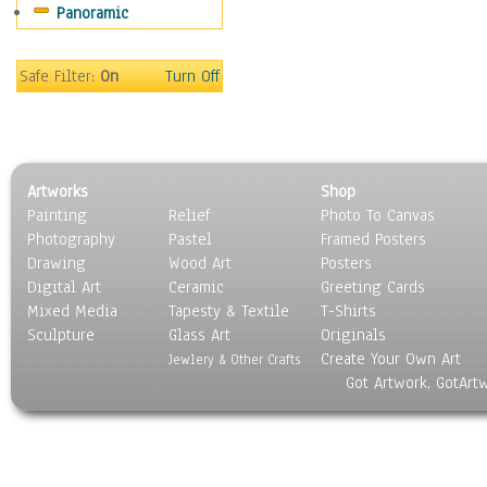
Panoramic
Scenic / Landscapes
Seasons
Sport
Safe Filter:
On
Turn Off
Still Life
Surrealism
Transportation
World Culture
Artworks
Shop
Painting
Relief
Photo To Canvas
Photography
Pastel
Framed Posters
Drawing
Wood Art
Posters
Digital Art
Ceramic
Greeting Cards
Mixed Media
Tapesty & Textile
T-Shirts
Sculpture
Glass Art
Originals
Create Your Own Art
Jewlery & Other Crafts
Got Artwork, GotArt