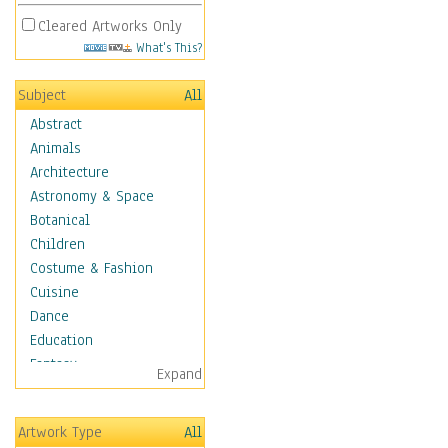
Cleared Artworks Only
What's This?
Subject
All
Abstract
Animals
Architecture
Astronomy & Space
Botanical
Children
Costume & Fashion
Cuisine
Dance
Education
Fantasy
Expand
Figurative
Hobbies
Artwork Type
All
Holidays