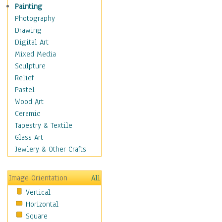
Home & Hearth
Painting
Maps
Photography
Military & Law
Drawing
Motivational
Digital Art
Movies
Mixed Media
Music
Sculpture
People
Relief
Artists
Pastel
Athletes
Wood Art
Authors & Actresses
Ceramic
Celebrity
Tapestry & Textile
Famous Faces
Glass Art
Figurative People
Jewlery & Other Crafts
Musicians
People - Other
Image Orientation
All
Political Leaders
Vertical
Scientiests
Horizontal
Places
Square
Religion & Spirituality