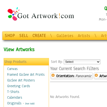
Q
Mon-F
SHOP
SELL
CREATE
\
Galleries
Artists
\
Ar
View Artworks
Shop Products
Sort By:
Your Current Search Filters
Canvas
Framed Giclee Art Prints
Orientation:
Panoramic
Artw
Giclee Art Posters
Greeting Cards
T-Shirts
No Artworks Found.
Calendars
Originals
-
(Not Sold)