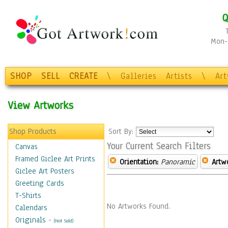
Q
Mon-F
SHOP
SELL
CREATE
\
Galleries
Artists
\
Ar
View Artworks
Shop Products
Sort By:
Your Current Search Filters
Canvas
Framed Giclee Art Prints
Orientation:
Panoramic
Artw
Giclee Art Posters
Greeting Cards
T-Shirts
No Artworks Found.
Calendars
Originals
-
(Not Sold)