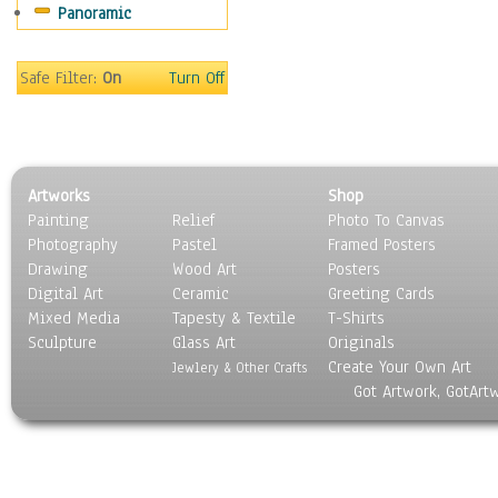
Panoramic
Movies
Music
People
Safe Filter:
On
Turn Off
Places
Religion & Spirituality
Scenic / Landscapes
Seasons
Artworks
Shop
Sport
Painting
Relief
Photo To Canvas
Still Life
Photography
Pastel
Framed Posters
Surrealism
Drawing
Wood Art
Posters
Transportation
Digital Art
Ceramic
Greeting Cards
World Culture
Mixed Media
Tapesty & Textile
T-Shirts
Sculpture
Glass Art
Originals
Create Your Own Art
Jewlery & Other Crafts
Got Artwork, GotArt