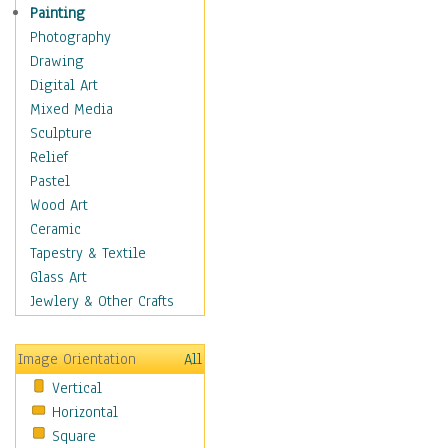
Children's Rooms
Painting
Children's Sports
Photography
Children's Stories
Drawing
Disney
Digital Art
Girl's Room
Mixed Media
Toy Vehicles
Sculpture
Toys & Games
Relief
Costume & Fashion
Pastel
Cuisine
Wood Art
Dance
Ceramic
Education
Tapestry & Textile
Fantasy
Glass Art
Figurative
Jewlery & Other Crafts
Hobbies
Holidays
Image Orientation
All
Home & Hearth
Vertical
Maps
Horizontal
Military & Law
Square
Motivational