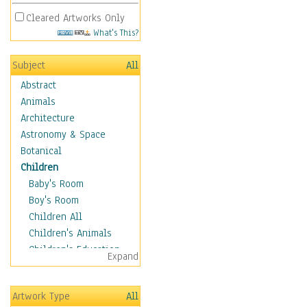
Cleared Artworks Only
What's This?
Subject
All
Abstract
Animals
Architecture
Astronomy & Space
Botanical
Children
Baby's Room
Boy's Room
Children All
Children's Animals
Children's Education
Expand
Children's Entertainment
Children's Fantasy
Artwork Type
All
Children's Inspirations