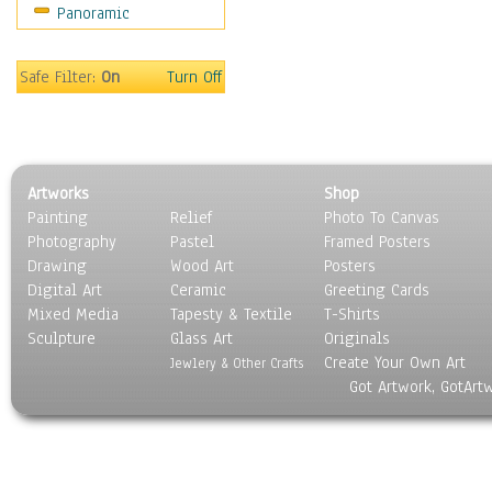
Panoramic
Movies
Music
People
Safe Filter:
On
Turn Off
Places
Religion & Spirituality
Scenic / Landscapes
Seasons
Artworks
Shop
Sport
Painting
Relief
Photo To Canvas
Still Life
Photography
Pastel
Framed Posters
Surrealism
Drawing
Wood Art
Posters
Transportation
Digital Art
Ceramic
Greeting Cards
World Culture
Mixed Media
Tapesty & Textile
T-Shirts
Sculpture
Glass Art
Originals
Create Your Own Art
Jewlery & Other Crafts
Got Artwork, GotArt