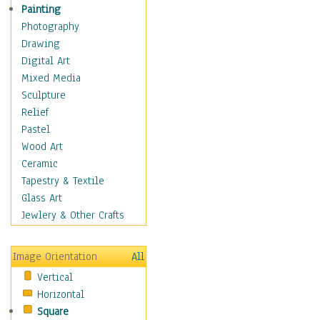
Children's Rooms
Painting
Children's Sports
Photography
Children's Stories
Drawing
Disney
Digital Art
Girl's Room
Mixed Media
Toy Vehicles
Sculpture
Toys & Games
Relief
Costume & Fashion
Pastel
Cuisine
Wood Art
Dance
Ceramic
Education
Tapestry & Textile
Fantasy
Glass Art
Figurative
Jewlery & Other Crafts
Hobbies
Holidays
Image Orientation
All
Home & Hearth
Vertical
Maps
Horizontal
Military & Law
Square
Motivational