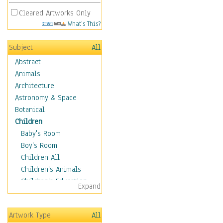
Cleared Artworks Only
What's This?
Subject
All
Abstract
Animals
Architecture
Astronomy & Space
Botanical
Children
Baby's Room
Boy's Room
Children All
Children's Animals
Children's Education
Expand
Children's Entertainment
Children's Fantasy
Artwork Type
All
Children's Inspirations