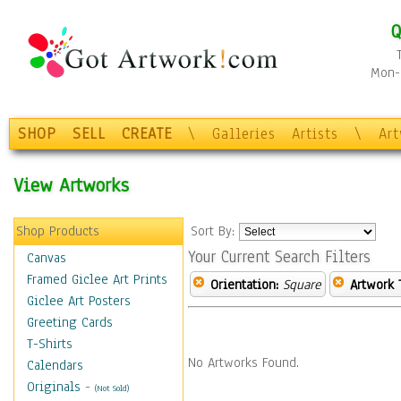
Q
Mon-F
SHOP
SELL
CREATE
\
Galleries
Artists
\
Ar
View Artworks
Shop Products
Sort By:
Your Current Search Filters
Canvas
Framed Giclee Art Prints
Orientation:
Square
Artwork 
Giclee Art Posters
Greeting Cards
T-Shirts
No Artworks Found.
Calendars
Originals
-
(Not Sold)