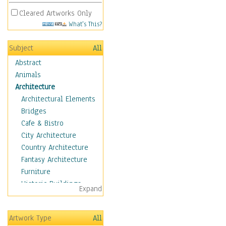
Cleared Artworks Only
What's This?
Subject
All
Abstract
Animals
Architecture
Architectural Elements
Bridges
Cafe & Bistro
City Architecture
Country Architecture
Fantasy Architecture
Furniture
Historic Buildings
Expand
Hotels & Lodges
Houses
Artwork Type
All
Industrial Architecture