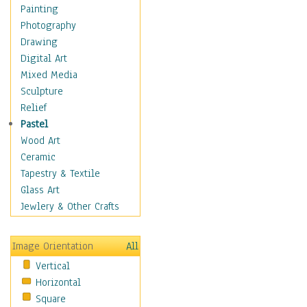
Interiors
Painting
Landmarks
Photography
Public Institutions
Drawing
Religious Architecture
Digital Art
Sculpture & Statues
Mixed Media
Stores & Shops
Sculpture
World Architecture
Relief
Astronomy & Space
Pastel
Botanical
Wood Art
Children
Ceramic
Costume & Fashion
Tapestry & Textile
Cuisine
Glass Art
Dance
Jewlery & Other Crafts
Education
Fantasy
Image Orientation
All
Figurative
Vertical
Hobbies
Horizontal
Holidays
Square
Home & Hearth