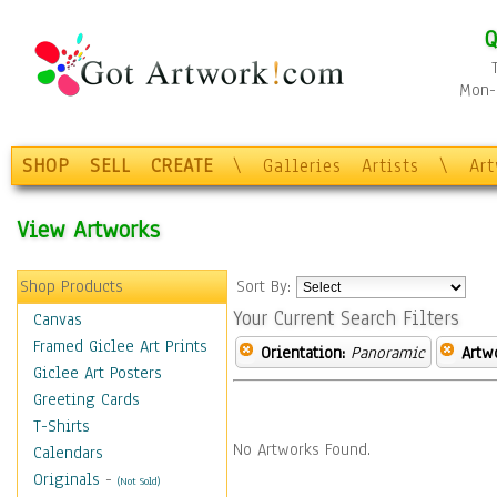
Q
Mon-F
SHOP
SELL
CREATE
\
Galleries
Artists
\
Ar
View Artworks
Shop Products
Sort By:
Your Current Search Filters
Canvas
Framed Giclee Art Prints
Orientation:
Panoramic
Artw
Giclee Art Posters
Greeting Cards
T-Shirts
No Artworks Found.
Calendars
Originals
-
(Not Sold)