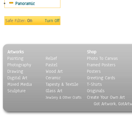
Panoramic
Maps
Military & Law
Motivational
Safe Filter:
On
Turn Off
Movies
Music
People
Places
Artworks
Shop
Religion & Spirituality
Painting
Relief
Photo To Canvas
Scenic / Landscapes
Photography
Pastel
Framed Posters
Seasons
Drawing
Wood Art
Posters
Sport
Digital Art
Ceramic
Greeting Cards
Still Life
Mixed Media
Tapesty & Textile
T-Shirts
Sculpture
Surrealism
Glass Art
Originals
Create Your Own Art
Transportation
Jewlery & Other Crafts
Got Artwork, GotArt
World Culture