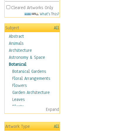
Cleared Artworks Only
What's This?
Subject
All
Abstract
Animals
Architecture
Astronomy & Space
Botanical
Botanical Gardens
Floral Arrangements
Flowers
Garden Architecture
Leaves
Plants
Expand
Trees
Acacia
Artwork Type
All
Apple