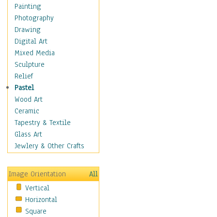
Aspen
Painting
Banana
Photography
Baobab
Drawing
Birch
Digital Art
Camelthorn Trees
Mixed Media
Cherry
Sculpture
Cypress
Relief
Dogwood Trees
Pastel
Elm
Wood Art
Eucalyptus
Ceramic
Locust Trees
Tapestry & Textile
Mangrove
Glass Art
Maple
Jewlery & Other Crafts
Mulberry
Oak
Image Orientation
All
Palm
Vertical
Pine
Horizontal
Plum
Square
Poplar