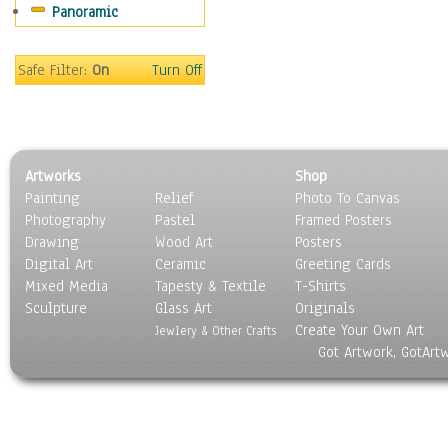
Panoramic
Redwood
Silver Trees
Willow
Safe Filter:
On
Turn Off
Children
Costume & Fashion
Cuisine
Dance
Artworks
Shop
Education
Painting
Relief
Photo To Canvas
Fantasy
Photography
Pastel
Framed Posters
Figurative
Drawing
Wood Art
Posters
Hobbies
Digital Art
Ceramic
Greeting Cards
Holidays
Mixed Media
Tapesty & Textile
T-Shirts
Sculpture
Home & Hearth
Glass Art
Originals
Create Your Own Art
Maps
Jewlery & Other Crafts
Got Artwork, GotArt
Military & Law
Motivational
Movies
Music