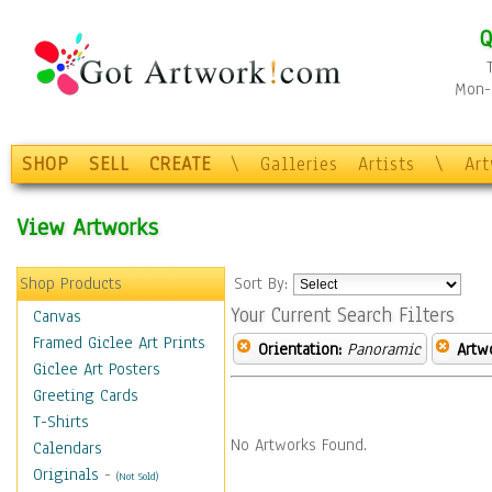
Q
Mon-F
SHOP
SELL
CREATE
\
Galleries
Artists
\
Ar
View Artworks
Shop Products
Sort By:
Your Current Search Filters
Canvas
Framed Giclee Art Prints
Orientation:
Panoramic
Artw
Giclee Art Posters
Greeting Cards
T-Shirts
No Artworks Found.
Calendars
Originals
-
(Not Sold)