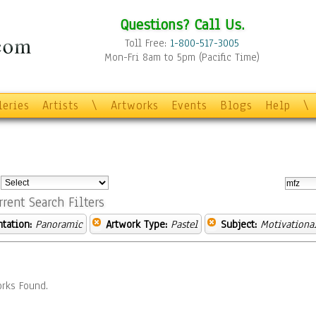
Questions? Call Us.
Toll Free:
1-800-517-3005
Mon-Fri 8am to 5pm (Pacific Time)
leries
Artists
\
Artworks
Events
Blogs
Help
\
:
rrent Search Filters
ntation:
Panoramic
Artwork Type:
Pastel
Subject:
Motivationa
rks Found.