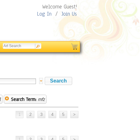
Welcome Guest!
Log In
/
Join Us
l
Search Term:
mfz