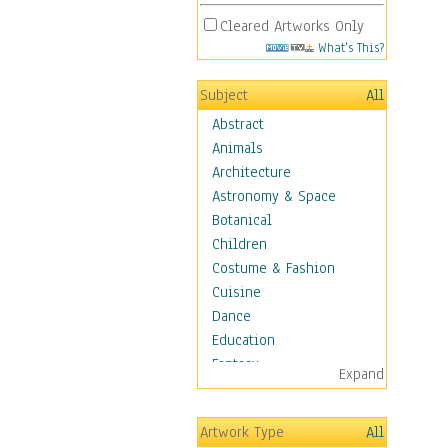
Cleared Artworks Only
What's This?
Subject
All
Abstract
Animals
Architecture
Astronomy & Space
Botanical
Children
Costume & Fashion
Cuisine
Dance
Education
Fantasy
Expand
Figurative
Hobbies
Artwork Type
All
Holidays