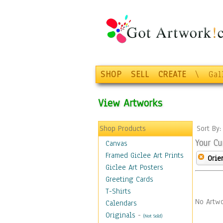
SHOP
SELL
CREATE
\
Gal
View Artworks
Shop Products
Sort By
Your Cu
Canvas
Framed Giclee Art Prints
Orie
Giclee Art Posters
Greeting Cards
T-Shirts
No Artwo
Calendars
Originals
-
(Not Sold)