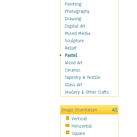
Home & Hearth
Painting
Maps
Photography
Military & Law
Drawing
Motivational
Digital Art
Action
Mixed Media
Belief
Sculpture
Desire
Relief
Dreams
Pastel
Encouragement
Wood Art
Freedom
Ceramic
Goals
Tapestry & Textile
Inspirational
Glass Art
Life
Jewlery & Other Crafts
Love
Optimism
Image Orientation
All
Other - Motivational
Vertical
Patriotic
Horizontal
Unity
Square
Valor