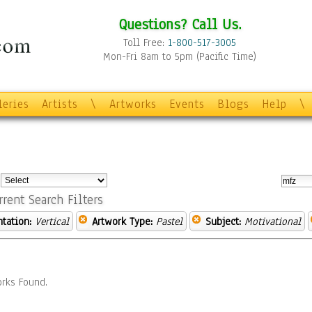
Questions? Call Us.
Toll Free:
1-800-517-3005
Mon-Fri 8am to 5pm (Pacific Time)
leries
Artists
\
Artworks
Events
Blogs
Help
\
:
rrent Search Filters
ntation:
Vertical
Artwork Type:
Pastel
Subject:
Motivational
rks Found.