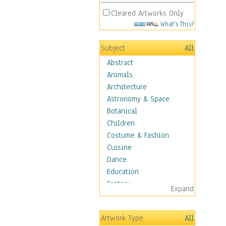
Cleared Artworks Only
What's This?
Subject
All
Abstract
Animals
Architecture
Astronomy & Space
Botanical
Children
Costume & Fashion
Cuisine
Dance
Education
Fantasy
Expand
Figurative
Hobbies
Artwork Type
All
Holidays