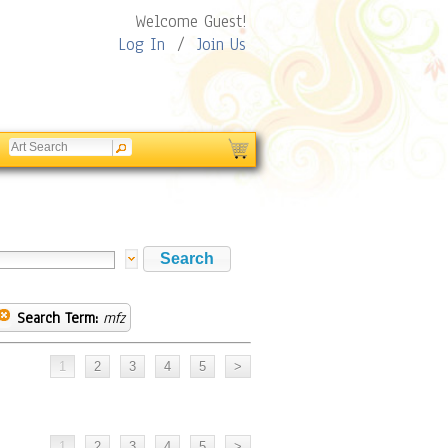
Welcome Guest!
Log In
/
Join Us
Search Term:
mfz