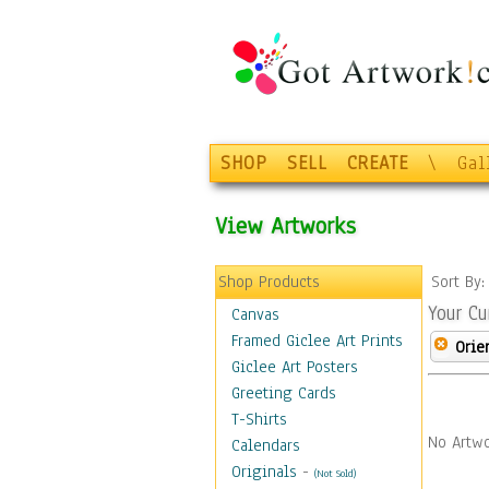
SHOP
SELL
CREATE
\
Gal
View Artworks
Shop Products
Sort By
Your Cu
Canvas
Framed Giclee Art Prints
Orie
Giclee Art Posters
Greeting Cards
T-Shirts
No Artwo
Calendars
Originals
-
(Not Sold)