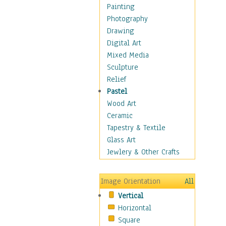
Home & Hearth
Painting
Maps
Photography
Military & Law
Drawing
Motivational
Digital Art
Action
Mixed Media
Belief
Sculpture
Desire
Relief
Dreams
Pastel
Encouragement
Wood Art
Freedom
Ceramic
Goals
Tapestry & Textile
Inspirational
Glass Art
Life
Jewlery & Other Crafts
Love
Optimism
Image Orientation
All
Other - Motivational
Vertical
Patriotic
Horizontal
Unity
Square
Valor