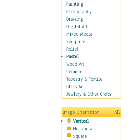
Fantasy Elements
Painting
Horror Fantasy
Photography
Magical
Drawing
Mythology
Digital Art
Space & Science Fiction
Mixed Media
Figurative
Sculpture
Hobbies
Relief
Holidays
Pastel
Home & Hearth
Wood Art
Maps
Ceramic
Military & Law
Tapestry & Textile
Motivational
Glass Art
Movies
Jewlery & Other Crafts
Music
People
Image Orientation
All
Places
Vertical
Religion & Spirituality
Horizontal
Scenic / Landscapes
Square
Seasons