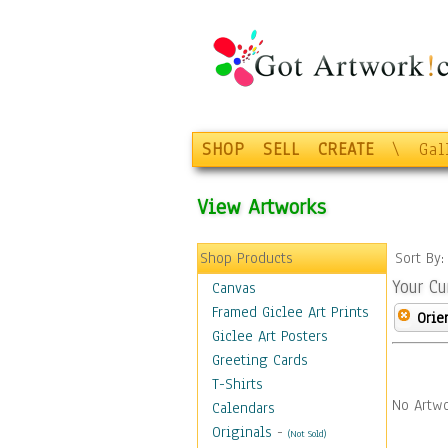
SHOP
SELL
CREATE
\
Gal
View Artworks
Shop Products
Sort By
Your Cu
Canvas
Framed Giclee Art Prints
Orie
Giclee Art Posters
Greeting Cards
T-Shirts
No Artwo
Calendars
Originals
-
(Not Sold)