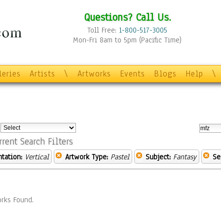
Questions? Call Us.
Toll Free:
1-800-517-3005
Mon-Fri 8am to 5pm (Pacific Time)
leries
Artists
\
Artworks
Events
Blogs
Help
\
:
rrent Search Filters
ntation:
Vertical
Artwork Type:
Pastel
Subject:
Fantasy
Se
rks Found.