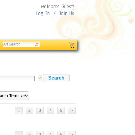
Welcome Guest!
Log In
/
Join Us
arch Term:
mfz