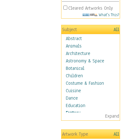
Cleared Artworks Only
What's This?
Subject
All
Abstract
Animals
Architecture
Astronomy & Space
Botanical
Children
Costume & Fashion
Cuisine
Dance
Education
Fantasy
Expand
Alchemy
Cool Designs
Artwork Type
All
Dreamscapes