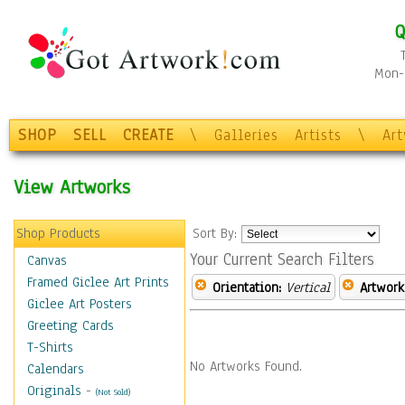
Q
Mon-F
SHOP
SELL
CREATE
\
Galleries
Artists
\
Ar
View Artworks
Shop Products
Sort By:
Your Current Search Filters
Canvas
Framed Giclee Art Prints
Orientation:
Vertical
Artwork
Giclee Art Posters
Greeting Cards
T-Shirts
No Artworks Found.
Calendars
Originals
-
(Not Sold)