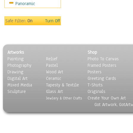
Panoramic
People
Places
Religion & Spirituality
Safe Filter:
On
Turn Off
Scenic / Landscapes
Seasons
Sport
Still Life
Artworks
Shop
Surrealism
Painting
Relief
Photo To Canvas
Transportation
Photography
Pastel
Framed Posters
World Culture
Drawing
Wood Art
Posters
Digital Art
Ceramic
Greeting Cards
Mixed Media
Tapesty & Textile
T-Shirts
Sculpture
Glass Art
Originals
Create Your Own Art
Jewlery & Other Crafts
Got Artwork, GotArt