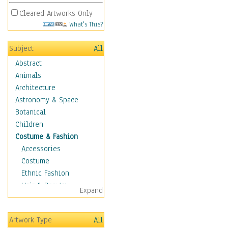
Cleared Artworks Only
What's This?
Subject
All
Abstract
Animals
Architecture
Astronomy & Space
Botanical
Children
Costume & Fashion
Accessories
Costume
Ethnic Fashion
Hair & Beauty
Expand
Historical Fashion
Lingerie
Artwork Type
All
Men's Fashion