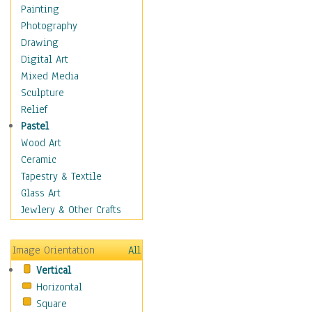
Shoes
Painting
Shopping
Photography
Swimwear
Drawing
Uniforms
Digital Art
Vintage Fashion
Mixed Media
Women's Fashion
Sculpture
Cuisine
Relief
Dance
Pastel
Education
Wood Art
Fantasy
Ceramic
Figurative
Tapestry & Textile
Hobbies
Glass Art
Holidays
Jewlery & Other Crafts
Home & Hearth
Maps
Image Orientation
All
Military & Law
Vertical
Motivational
Horizontal
Movies
Square
Music