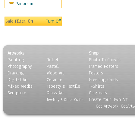
Panoramic
Maps
Military & Law
Motivational
Safe Filter:
On
Turn Off
Movies
Music
People
Places
Artworks
Shop
Religion & Spirituality
Painting
Relief
Photo To Canvas
Scenic / Landscapes
Photography
Pastel
Framed Posters
Seasons
Drawing
Wood Art
Posters
Sport
Digital Art
Ceramic
Greeting Cards
Still Life
Mixed Media
Tapesty & Textile
T-Shirts
Sculpture
Surrealism
Glass Art
Originals
Create Your Own Art
Transportation
Jewlery & Other Crafts
Got Artwork, GotArt
World Culture