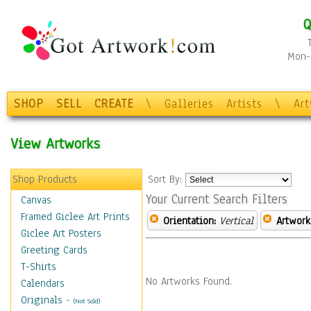
Q
Mon-F
SHOP
SELL
CREATE
\
Galleries
Artists
\
Ar
View Artworks
Shop Products
Sort By:
Your Current Search Filters
Canvas
Framed Giclee Art Prints
Orientation:
Vertical
Artwork
Giclee Art Posters
Greeting Cards
T-Shirts
No Artworks Found.
Calendars
Originals
-
(Not Sold)