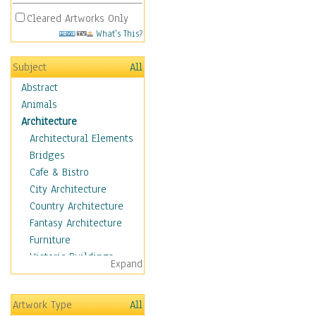
Cleared Artworks Only
What's This?
Subject
All
Abstract
Animals
Architecture
Architectural Elements
Bridges
Cafe & Bistro
City Architecture
Country Architecture
Fantasy Architecture
Furniture
Historic Buildings
Expand
Hotels & Lodges
Houses
Artwork Type
All
Industrial Architecture