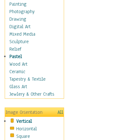
Interiors
Painting
Landmarks
Photography
Public Institutions
Drawing
Religious Architecture
Digital Art
Sculpture & Statues
Mixed Media
Stores & Shops
Sculpture
World Architecture
Relief
Astronomy & Space
Pastel
Botanical
Wood Art
Children
Ceramic
Costume & Fashion
Tapestry & Textile
Cuisine
Glass Art
Dance
Jewlery & Other Crafts
Education
Fantasy
Image Orientation
All
Figurative
Vertical
Hobbies
Horizontal
Holidays
Square
Home & Hearth