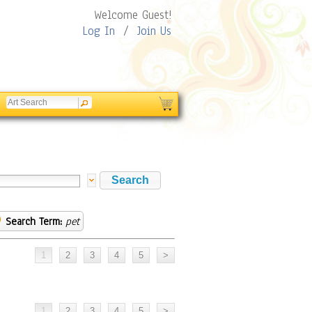
Welcome Guest!
Log In
/
Join Us
Search Term:
pet