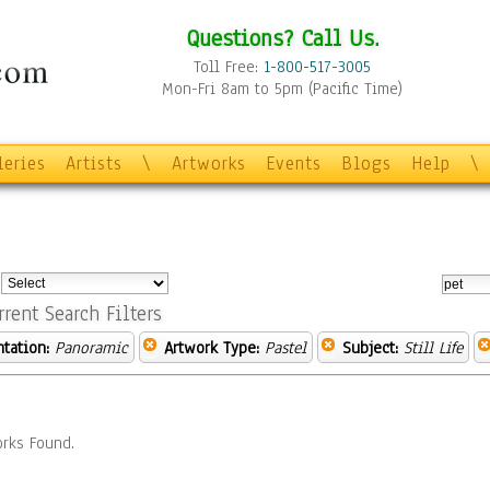
Questions? Call Us.
Toll Free:
1-800-517-3005
Mon-Fri 8am to 5pm (Pacific Time)
leries
Artists
\
Artworks
Events
Blogs
Help
\
:
rrent Search Filters
ntation:
Panoramic
Artwork Type:
Pastel
Subject:
Still Life
rks Found.