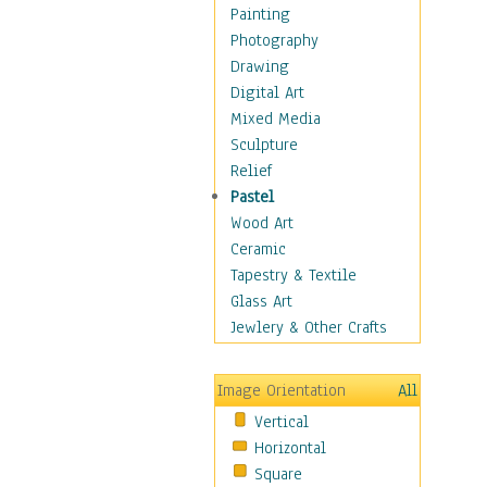
Home & Hearth
Painting
Maps
Photography
Military & Law
Drawing
Motivational
Digital Art
Movies
Mixed Media
Music
Sculpture
People
Relief
Places
Pastel
Religion & Spirituality
Wood Art
Scenic / Landscapes
Ceramic
Seasons
Tapestry & Textile
Sport
Glass Art
Still Life
Jewlery & Other Crafts
Art & Office Supplies
Baskets
Image Orientation
All
Bath & Beauty
Vertical
Books & Letters
Horizontal
Cigars & Pipes
Square
Clocks