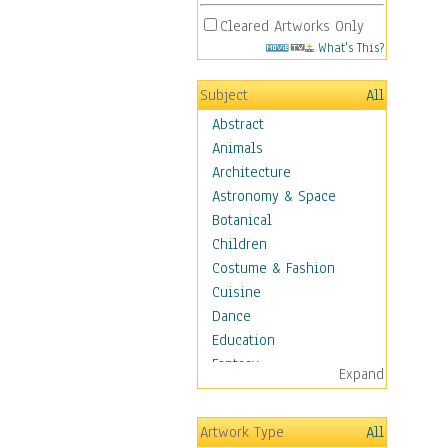
Cleared Artworks Only
What's This?
Subject
All
Abstract
Animals
Architecture
Astronomy & Space
Botanical
Children
Costume & Fashion
Cuisine
Dance
Education
Fantasy
Expand
Figurative
Hobbies
Artwork Type
All
Holidays