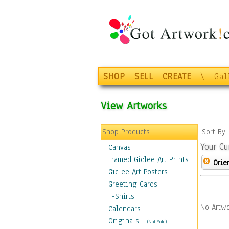
SHOP
SELL
CREATE
\
Gal
View Artworks
Shop Products
Sort By
Your Cu
Canvas
Framed Giclee Art Prints
Orie
Giclee Art Posters
Greeting Cards
T-Shirts
No Artwo
Calendars
Originals
-
(Not Sold)