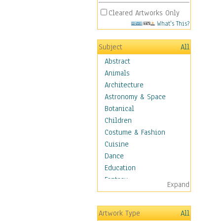
Cleared Artworks Only
What's This?
Subject
All
Abstract
Animals
Architecture
Astronomy & Space
Botanical
Children
Costume & Fashion
Cuisine
Dance
Education
Fantasy
Expand
Figurative
Hobbies
Artwork Type
All
Holidays