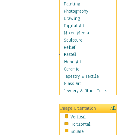
Home & Hearth
Painting
Maps
Photography
Military & Law
Drawing
Motivational
Digital Art
Movies
Mixed Media
Music
Sculpture
People
Relief
Places
Pastel
Religion & Spirituality
Wood Art
Scenic / Landscapes
Ceramic
Seasons
Tapestry & Textile
Sport
Glass Art
Still Life
Jewlery & Other Crafts
Surrealism
Transportation
Image Orientation
All
Air Transportation
Vertical
Ground Transportation
Horizontal
Water Transportation
Square
World Culture