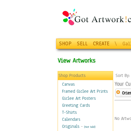
SHOP
SELL
CREATE
\
Gal
View Artworks
Shop Products
Sort By
Your Cu
Canvas
Framed Giclee Art Prints
Orie
Giclee Art Posters
Greeting Cards
T-Shirts
No Artwo
Calendars
Originals
-
(Not Sold)