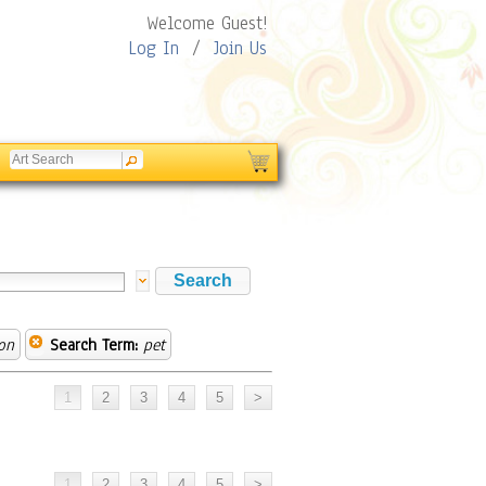
Welcome Guest!
Log In
/
Join Us
on
Search Term:
pet