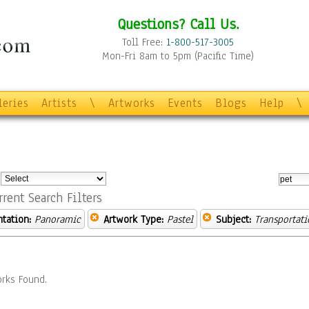
Questions? Call Us.
Toll Free:
1-800-517-3005
Mon-Fri 8am to 5pm (Pacific Time)
leries
Artists
\
Artworks
Events
Blogs
Help
\
:
rrent Search Filters
ntation:
Panoramic
Artwork Type:
Pastel
Subject:
Transportati
rks Found.