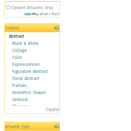
Cleared Artworks Only
What's This?
Subject
All
Abstract
Black & White
Collage
Color
Expressionism
Figurative Abstract
Floral Abstract
Fractals
Geometric Shapes
Gestural
Illusions
Expand
Impressionism
Irregular Forms
Artwork Type
All
Landscapes