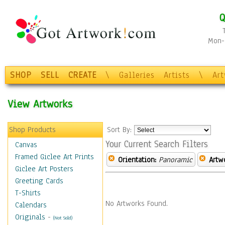
Q
Mon-F
SHOP
SELL
CREATE
\
Galleries
Artists
\
Ar
View Artworks
Shop Products
Sort By:
Your Current Search Filters
Canvas
Framed Giclee Art Prints
Orientation:
Panoramic
Artw
Giclee Art Posters
Greeting Cards
T-Shirts
No Artworks Found.
Calendars
Originals
-
(Not Sold)