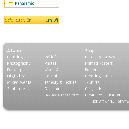
Panoramic
Home & Hearth
Maps
Military & Law
Safe Filter:
On
Turn Off
Motivational
Movies
Music
People
Artworks
Shop
Places
Painting
Relief
Photo To Canvas
Religion & Spirituality
Photography
Pastel
Framed Posters
Scenic / Landscapes
Drawing
Wood Art
Posters
Seasons
Digital Art
Ceramic
Greeting Cards
Sport
Mixed Media
Tapesty & Textile
T-Shirts
Sculpture
Still Life
Glass Art
Originals
Create Your Own Art
Surrealism
Jewlery & Other Crafts
Got Artwork, GotArt
Transportation
World Culture