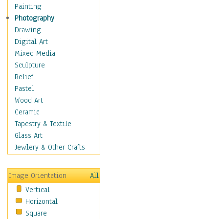
Man-made
Painting
Organic
Photography
Realism
Drawing
Splatters & Spots
Digital Art
Still Life Abstract
Mixed Media
Typography & Symbols
Sculpture
Animals
Relief
Architecture
Pastel
Astronomy & Space
Wood Art
Botanical
Ceramic
Children
Tapestry & Textile
Costume & Fashion
Glass Art
Cuisine
Jewlery & Other Crafts
Dance
Education
Image Orientation
All
Fantasy
Vertical
Figurative
Horizontal
Hobbies
Square
Holidays