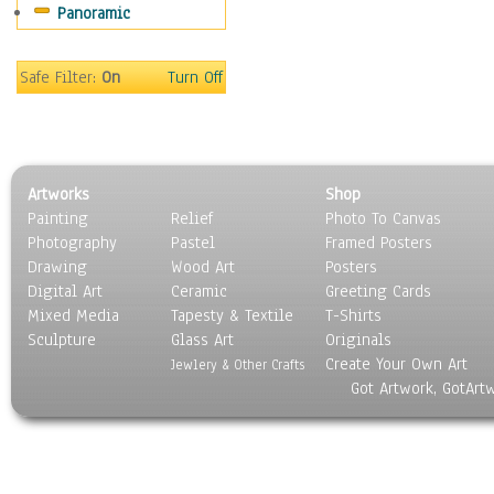
Panoramic
Sports
Thrillers
Vintage
Safe Filter:
On
Turn Off
War Movies
Western
Music
People
Artworks
Shop
Places
Painting
Relief
Photo To Canvas
Religion & Spirituality
Photography
Pastel
Framed Posters
Scenic / Landscapes
Drawing
Wood Art
Posters
Seasons
Digital Art
Ceramic
Greeting Cards
Sport
Mixed Media
Tapesty & Textile
T-Shirts
Sculpture
Still Life
Glass Art
Originals
Create Your Own Art
Surrealism
Jewlery & Other Crafts
Got Artwork, GotArt
Transportation
World Culture