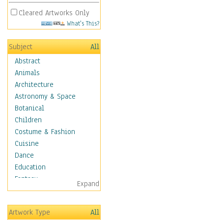
Cleared Artworks Only
What's This?
Subject
All
Abstract
Animals
Architecture
Astronomy & Space
Botanical
Children
Costume & Fashion
Cuisine
Dance
Education
Fantasy
Expand
Figurative
Hobbies
Artwork Type
All
Holidays