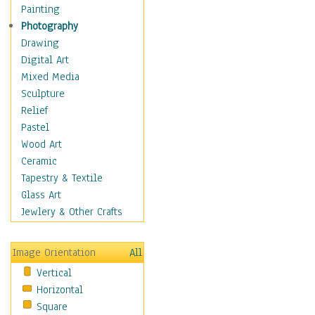
Home & Hearth
Painting
Maps
Photography
Military & Law
Drawing
Motivational
Digital Art
Movies
Mixed Media
Action & Adventure
Sculpture
Animation
Relief
Classics
Pastel
Comedy
Wood Art
Crime
Ceramic
Cult
Tapestry & Textile
Drama & Epic
Glass Art
Family
Jewlery & Other Crafts
Foreign Film
Horror
Image Orientation
All
Mystery & Detective
Vertical
Other Movies
Horizontal
Romance
Square
Sci-Fi & Fantasy