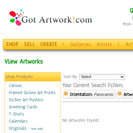
Q
Mon-F
SHOP
SELL
CREATE
\
Galleries
Artists
\
Ar
View Artworks
Shop Products
Sort By:
Your Current Search Filters
Canvas
Framed Giclee Art Prints
Orientation:
Panoramic
Artw
Giclee Art Posters
Greeting Cards
T-Shirts
No Artworks Found.
Calendars
Originals
-
(Not Sold)