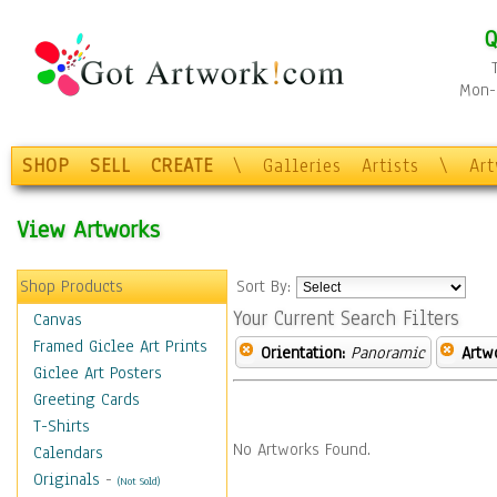
Q
Mon-F
SHOP
SELL
CREATE
\
Galleries
Artists
\
Ar
View Artworks
Shop Products
Sort By:
Your Current Search Filters
Canvas
Framed Giclee Art Prints
Orientation:
Panoramic
Artw
Giclee Art Posters
Greeting Cards
T-Shirts
No Artworks Found.
Calendars
Originals
-
(Not Sold)