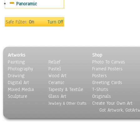
Panoramic
Rap Hip-Hop
Reggae
Rock
Safe Filter:
On
Turn Off
People
Places
Religion & Spirituality
Scenic / Landscapes
Artworks
Shop
Seasons
Painting
Relief
Photo To Canvas
Sport
Photography
Pastel
Framed Posters
Still Life
Drawing
Wood Art
Posters
Surrealism
Digital Art
Ceramic
Greeting Cards
Transportation
Mixed Media
Tapesty & Textile
T-Shirts
Sculpture
World Culture
Glass Art
Originals
Create Your Own Art
Jewlery & Other Crafts
Got Artwork, GotArt