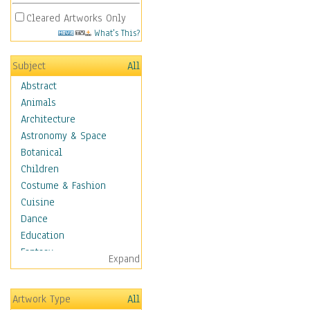
Cleared Artworks Only
What's This?
Subject
All
Abstract
Animals
Architecture
Astronomy & Space
Botanical
Children
Costume & Fashion
Cuisine
Dance
Education
Fantasy
Expand
Figurative
Hobbies
Artwork Type
All
Holidays