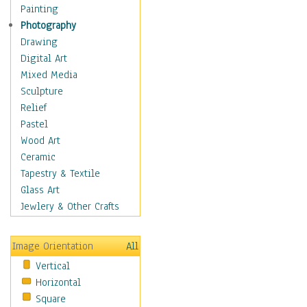
Home & Hearth
Painting
Maps
Photography
Military & Law
Drawing
Motivational
Digital Art
Movies
Mixed Media
Music
Sculpture
Alternative
Relief
Big Band
Pastel
Blues
Wood Art
Classical
Ceramic
Country Music
Tapestry & Textile
Folk Music
Glass Art
Jazz
Jewlery & Other Crafts
Latin
Metal
Image Orientation
All
Oldies
Vertical
Other Music
Horizontal
Pop
Square
R & B Soul