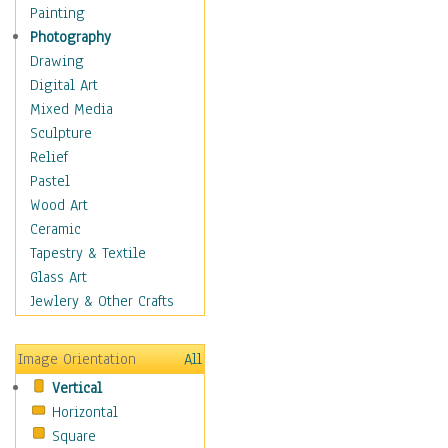
Home & Hearth
Painting
Maps
Photography
Military & Law
Drawing
Motivational
Digital Art
Movies
Mixed Media
Music
Sculpture
Alternative
Relief
Big Band
Pastel
Blues
Wood Art
Classical
Ceramic
Country Music
Tapestry & Textile
Folk Music
Glass Art
Jazz
Jewlery & Other Crafts
Latin
Metal
Image Orientation
All
Oldies
Vertical
Other Music
Horizontal
Pop
Square
R & B Soul