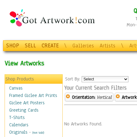
Q
Mon-F
SHOP
SELL
CREATE
\
Galleries
Artists
\
Ar
View Artworks
Shop Products
Sort By:
Your Current Search Filters
Canvas
Framed Giclee Art Prints
Orientation:
Vertical
Artwork
Giclee Art Posters
Greeting Cards
T-Shirts
No Artworks Found.
Calendars
Originals
-
(Not Sold)