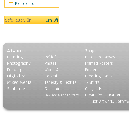
Panoramic
Rap Hip-Hop
Reggae
Rock
Safe Filter:
On
Turn Off
People
Places
Religion & Spirituality
Scenic / Landscapes
Artworks
Shop
Seasons
Painting
Relief
Photo To Canvas
Sport
Photography
Pastel
Framed Posters
Still Life
Drawing
Wood Art
Posters
Surrealism
Digital Art
Ceramic
Greeting Cards
Transportation
Mixed Media
Tapesty & Textile
T-Shirts
Sculpture
World Culture
Glass Art
Originals
Create Your Own Art
Jewlery & Other Crafts
Got Artwork, GotArt