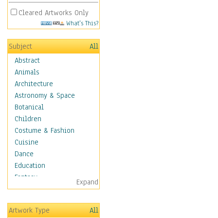
Cleared Artworks Only
What's This?
Subject
All
Abstract
Animals
Architecture
Astronomy & Space
Botanical
Children
Costume & Fashion
Cuisine
Dance
Education
Fantasy
Expand
Figurative
Hobbies
Artwork Type
All
Holidays