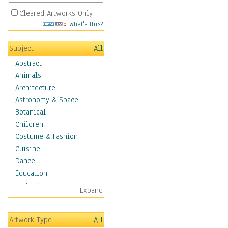
Cleared Artworks Only
What's This?
Subject
All
Abstract
Animals
Architecture
Astronomy & Space
Botanical
Children
Costume & Fashion
Cuisine
Dance
Education
Fantasy
Expand
Figurative
Hobbies
Artwork Type
All
Holidays