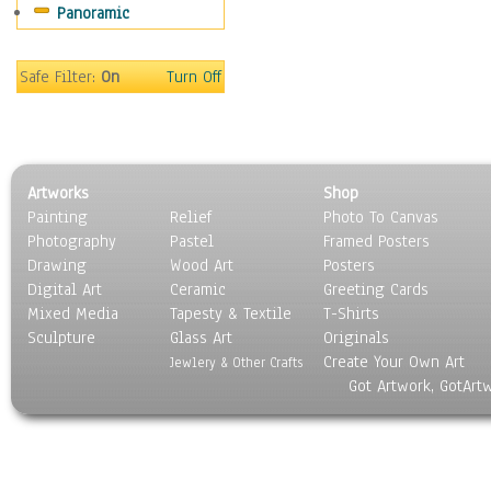
Panoramic
Americana
Ancient
Anglo-Saxon
Safe Filter:
On
Turn Off
Asian & Indian
Caribbean Culture
Central American
Egyptian Culture
Artworks
Shop
European Culture
Painting
Relief
Photo To Canvas
French Culture
Photography
Pastel
Framed Posters
Hellenistic
Drawing
Wood Art
Posters
Hispanic
Digital Art
Ceramic
Greeting Cards
Middle Eastern Culture
Mixed Media
Tapesty & Textile
T-Shirts
Sculpture
North American Culture
Glass Art
Originals
Create Your Own Art
Oceanic
Jewlery & Other Crafts
Got Artwork, GotArt
Other World Cultures
Polynesian
Russian Culture
South American Culture