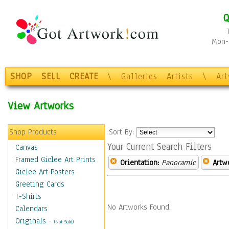
Q
Mon-F
SHOP
SELL
CREATE
\
Galleries
Artists
\
Ar
View Artworks
Shop Products
Sort By:
Your Current Search Filters
Canvas
Framed Giclee Art Prints
Orientation:
Panoramic
Artw
Giclee Art Posters
Greeting Cards
T-Shirts
No Artworks Found.
Calendars
Originals
-
(Not Sold)