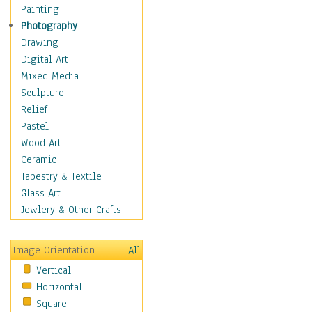
Home & Hearth
Painting
Maps
Photography
Military & Law
Drawing
Motivational
Digital Art
Movies
Mixed Media
Music
Sculpture
People
Relief
Places
Pastel
Religion & Spirituality
Wood Art
Scenic / Landscapes
Ceramic
Seasons
Tapestry & Textile
Sport
Glass Art
Still Life
Jewlery & Other Crafts
Surrealism
Transportation
Image Orientation
All
World Culture
Vertical
African American Culture
Horizontal
African Cultures
Square
American Indigenous