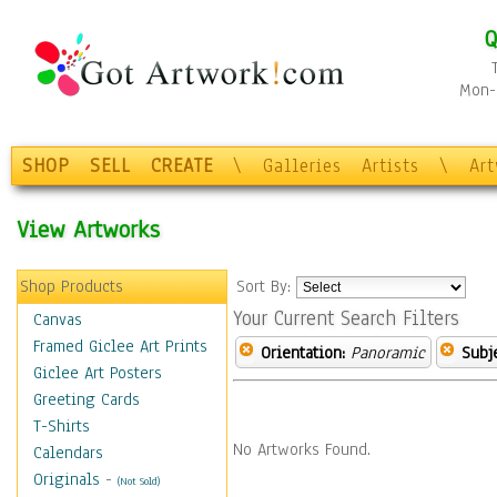
Q
Mon-F
SHOP
SELL
CREATE
\
Galleries
Artists
\
Ar
View Artworks
Shop Products
Sort By:
Your Current Search Filters
Canvas
Framed Giclee Art Prints
Orientation:
Panoramic
Subje
Giclee Art Posters
Greeting Cards
T-Shirts
No Artworks Found.
Calendars
Originals
-
(Not Sold)