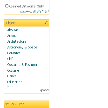
Cleared Artworks Only
What's This?
Subject
All
Abstract
Animals
Architecture
Astronomy & Space
Botanical
Children
Costume & Fashion
Cuisine
Dance
Education
Fantasy
Expand
Figurative
Hobbies
Artwork Type
Holidays