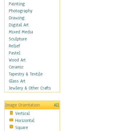
Home & Hearth
Painting
Maps
Photography
Military & Law
Drawing
Motivational
Digital Art
Movies
Mixed Media
Music
Sculpture
People
Relief
Places
Pastel
Religion & Spirituality
Wood Art
Scenic / Landscapes
Ceramic
Seasons
Tapestry & Textile
Sport
Glass Art
Still Life
Jewlery & Other Crafts
Surrealism
Transportation
Image Orientation
All
World Culture
Vertical
African American Culture
Horizontal
African Cultures
Square
American Indigenous