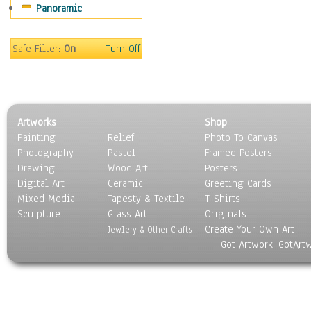
Panoramic
Americana
Ancient
Anglo-Saxon
Safe Filter:
On
Turn Off
Asian & Indian
Caribbean Culture
Central American
Egyptian Culture
Artworks
Shop
European Culture
Painting
Relief
Photo To Canvas
French Culture
Photography
Pastel
Framed Posters
Hellenistic
Drawing
Wood Art
Posters
Hispanic
Digital Art
Ceramic
Greeting Cards
Middle Eastern Culture
Mixed Media
Tapesty & Textile
T-Shirts
Sculpture
North American Culture
Glass Art
Originals
Create Your Own Art
Oceanic
Jewlery & Other Crafts
Got Artwork, GotArt
Other World Cultures
Polynesian
Russian Culture
South American Culture