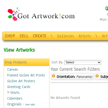
Q
Mon-F
SHOP
SELL
CREATE
\
Galleries
Artists
\
Ar
View Artworks
Shop Products
Sort By:
Your Current Search Filters
Canvas
Framed Giclee Art Prints
Orientation:
Panoramic
Subje
Giclee Art Posters
Greeting Cards
T-Shirts
No Artworks Found.
Calendars
Originals
-
(Not Sold)