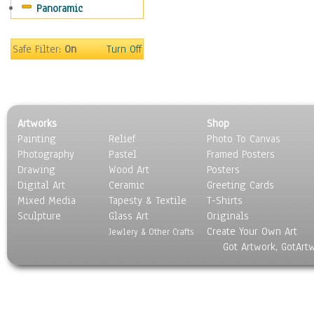
Panoramic
Movies
Music
People
Safe Filter:
On
Turn Off
Places
Religion & Spirituality
Scenic / Landscapes
Seasons
Artworks
Shop
Sport
Painting
Relief
Photo To Canvas
Still Life
Photography
Pastel
Framed Posters
Surrealism
Drawing
Wood Art
Posters
Transportation
Digital Art
Ceramic
Greeting Cards
World Culture
Mixed Media
Tapesty & Textile
T-Shirts
Sculpture
Glass Art
Originals
Create Your Own Art
Jewlery & Other Crafts
Got Artwork, GotArt