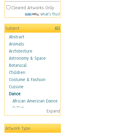
Cleared Artworks Only
What's This?
Subject
All
Abstract
Animals
Architecture
Astronomy & Space
Botanical
Children
Costume & Fashion
Cuisine
Dance
African American Dance
Ballet
Expand
Ballroom Dance
Breakdance
Artwork Type
Cabaret