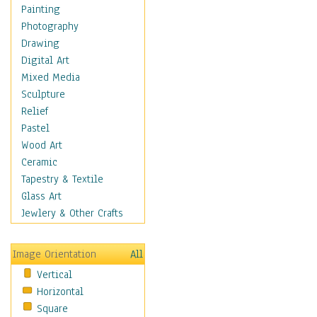
Dance - Other
Painting
Disco
Photography
Exotic & Belly
Drawing
Flamenco
Digital Art
Folk
Mixed Media
Modern
Sculpture
Samba & Salsa
Relief
Swing Dance
Pastel
Tango
Wood Art
World Dances
Ceramic
Education
Tapestry & Textile
Fantasy
Glass Art
Figurative
Jewlery & Other Crafts
Hobbies
Holidays
Image Orientation
All
Home & Hearth
Vertical
Maps
Horizontal
Military & Law
Square
Motivational