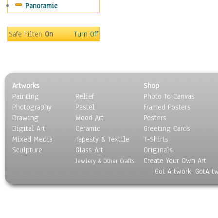
Panoramic
World Culture
Safe Filter:
On
Turn Off
Artworks
Shop
Painting
Relief
Photo To Canvas
Photography
Pastel
Framed Posters
Drawing
Wood Art
Posters
Digital Art
Ceramic
Greeting Cards
Mixed Media
Tapesty & Textile
T-Shirts
Sculpture
Glass Art
Originals
Create Your Own Art
Jewlery & Other Crafts
Got Artwork, GotArt