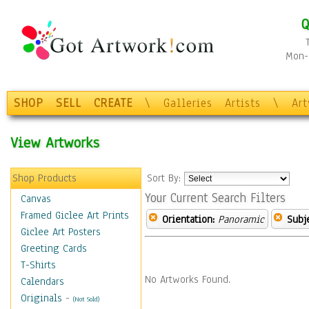
Q
Mon-F
SHOP
SELL
CREATE
\
Galleries
Artists
\
Ar
View Artworks
Shop Products
Sort By:
Your Current Search Filters
Canvas
Framed Giclee Art Prints
Orientation:
Panoramic
Subje
Giclee Art Posters
Greeting Cards
T-Shirts
No Artworks Found.
Calendars
Originals
-
(Not Sold)