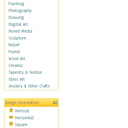
Home & Hearth
Painting
Maps
Photography
Military & Law
Drawing
Motivational
Digital Art
Movies
Mixed Media
Music
Sculpture
People
Relief
Places
Pastel
Religion & Spirituality
Wood Art
Scenic / Landscapes
Ceramic
Seasons
Tapestry & Textile
Autumn
Glass Art
Spring
Jewlery & Other Crafts
Summer
Winter
Image Orientation
All
Sport
Vertical
Still Life
Horizontal
Surrealism
Square
Transportation