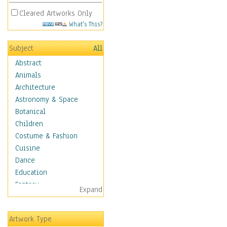
Cleared Artworks Only
What's This?
Subject
All
Abstract
Animals
Architecture
Astronomy & Space
Botanical
Children
Costume & Fashion
Cuisine
Dance
Education
Fantasy
Expand
Figurative
Hobbies
Artwork Type
Holidays