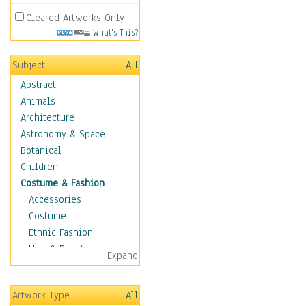
Cleared Artworks Only
What's This?
Subject
All
Abstract
Animals
Architecture
Astronomy & Space
Botanical
Children
Costume & Fashion
Accessories
Costume
Ethnic Fashion
Hair & Beauty
Expand
Historical Fashion
Lingerie
Artwork Type
All
Men's Fashion