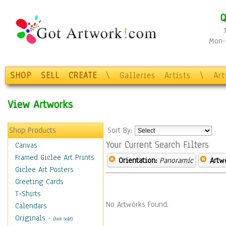
Q
Mon-F
SHOP
SELL
CREATE
\
Galleries
Artists
\
Ar
View Artworks
Shop Products
Sort By:
Your Current Search Filters
Canvas
Framed Giclee Art Prints
Orientation:
Panoramic
Artw
Giclee Art Posters
Greeting Cards
T-Shirts
No Artworks Found.
Calendars
Originals
-
(Not Sold)