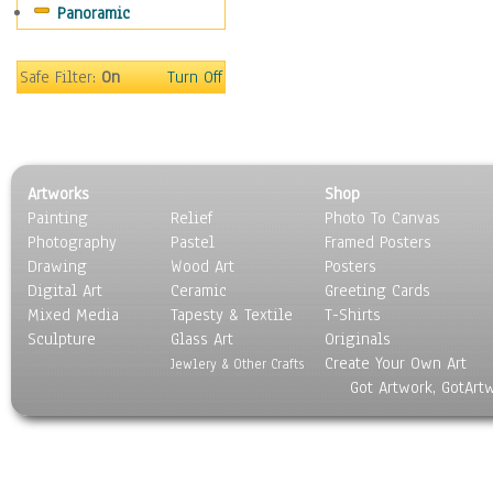
Panoramic
People
Places
Religion & Spirituality
Safe Filter:
On
Turn Off
Scenic / Landscapes
Seasons
Sport
Still Life
Artworks
Shop
Surrealism
Painting
Relief
Photo To Canvas
Transportation
Photography
Pastel
Framed Posters
World Culture
Drawing
Wood Art
Posters
Digital Art
Ceramic
Greeting Cards
Mixed Media
Tapesty & Textile
T-Shirts
Sculpture
Glass Art
Originals
Create Your Own Art
Jewlery & Other Crafts
Got Artwork, GotArt