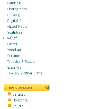
Shoes
Painting
Shopping
Photography
Swimwear
Drawing
Uniforms
Digital Art
Vintage Fashion
Mixed Media
Women's Fashion
Sculpture
Cuisine
Relief
Dance
Pastel
Education
Wood Art
Fantasy
Ceramic
Figurative
Tapestry & Textile
Hobbies
Glass Art
Holidays
Jewlery & Other Crafts
Home & Hearth
Maps
Image Orientation
All
Military & Law
Vertical
Motivational
Horizontal
Movies
Square
Music