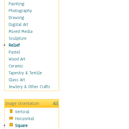
Shoes
Painting
Shopping
Photography
Swimwear
Drawing
Uniforms
Digital Art
Vintage Fashion
Mixed Media
Women's Fashion
Sculpture
Cuisine
Relief
Dance
Pastel
Education
Wood Art
Fantasy
Ceramic
Figurative
Tapestry & Textile
Hobbies
Glass Art
Holidays
Jewlery & Other Crafts
Home & Hearth
Maps
Image Orientation
All
Military & Law
Vertical
Motivational
Horizontal
Movies
Square
Music