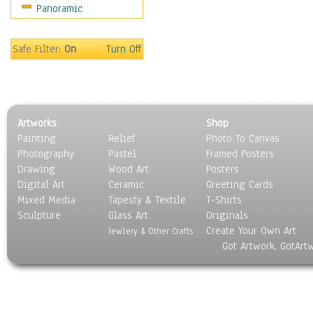
Panoramic
People
Places
Religion & Spirituality
Safe Filter:
On
Turn Off
Scenic / Landscapes
Seasons
Sport
Still Life
Artworks
Shop
Surrealism
Painting
Relief
Photo To Canvas
Transportation
Photography
Pastel
Framed Posters
World Culture
Drawing
Wood Art
Posters
Digital Art
Ceramic
Greeting Cards
Mixed Media
Tapesty & Textile
T-Shirts
Sculpture
Glass Art
Originals
Create Your Own Art
Jewlery & Other Crafts
Got Artwork, GotArt