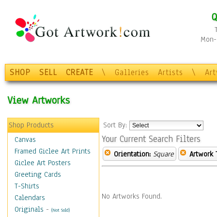
Q
Mon-F
SHOP
SELL
CREATE
\
Galleries
Artists
\
Ar
View Artworks
Shop Products
Sort By:
Your Current Search Filters
Canvas
Framed Giclee Art Prints
Orientation:
Square
Artwork 
Giclee Art Posters
Greeting Cards
T-Shirts
No Artworks Found.
Calendars
Originals
-
(Not Sold)