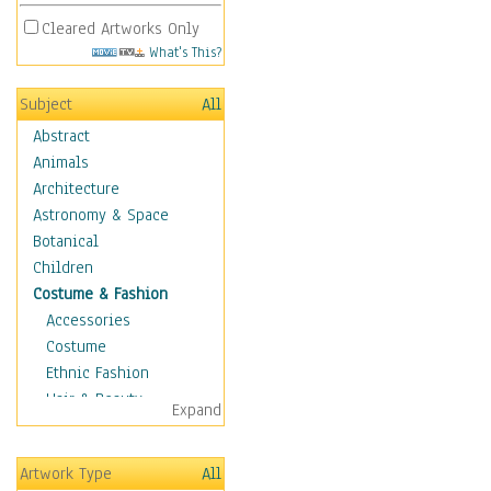
Cleared Artworks Only
What's This?
Subject
All
Abstract
Animals
Architecture
Astronomy & Space
Botanical
Children
Costume & Fashion
Accessories
Costume
Ethnic Fashion
Hair & Beauty
Expand
Historical Fashion
Lingerie
Artwork Type
All
Men's Fashion