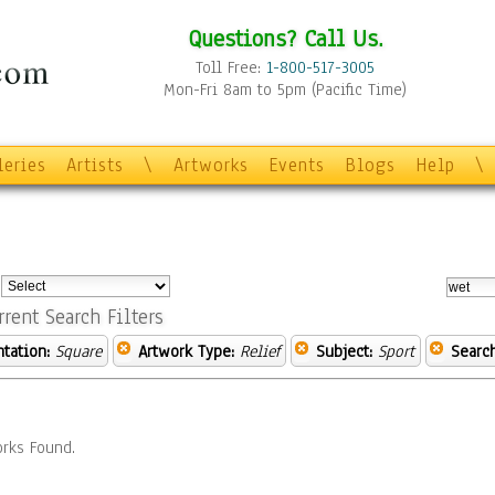
Questions? Call Us.
Toll Free:
1-800-517-3005
Mon-Fri 8am to 5pm (Pacific Time)
leries
Artists
\
Artworks
Events
Blogs
Help
\
:
rrent Search Filters
ntation:
Square
Artwork Type:
Relief
Subject:
Sport
Searc
rks Found.