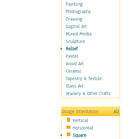
Home & Hearth
Painting
Maps
Photography
Military & Law
Drawing
Motivational
Digital Art
Movies
Mixed Media
Music
Sculpture
People
Relief
Places
Pastel
Religion & Spirituality
Wood Art
Scenic / Landscapes
Ceramic
Seasons
Tapestry & Textile
Sport
Glass Art
Traditional
Jewlery & Other Crafts
Xtreme
Still Life
Image Orientation
All
Surrealism
Vertical
Transportation
Horizontal
World Culture
Square