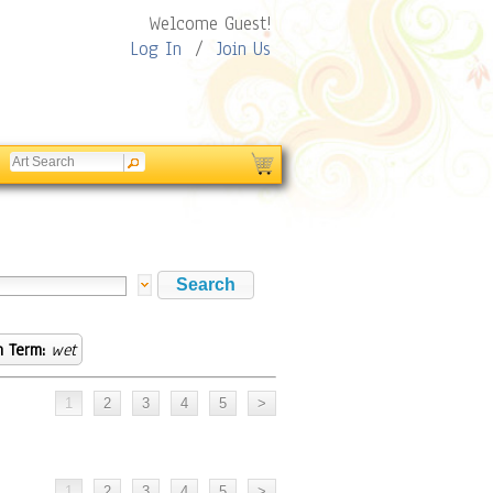
Welcome Guest!
Log In
/
Join Us
h Term:
wet