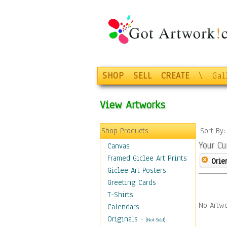
SHOP
SELL
CREATE
\
Gal
View Artworks
Shop Products
Sort By
Your Cu
Canvas
Framed Giclee Art Prints
Orie
Giclee Art Posters
Greeting Cards
T-Shirts
No Artwo
Calendars
Originals
-
(Not Sold)