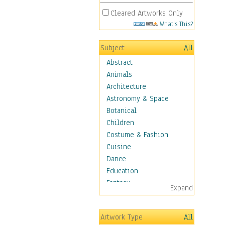
Cleared Artworks Only
What's This?
Subject
All
Abstract
Animals
Architecture
Astronomy & Space
Botanical
Children
Costume & Fashion
Cuisine
Dance
Education
Fantasy
Expand
Figurative
Hobbies
Artwork Type
All
Holidays