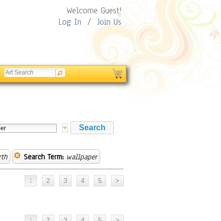
Welcome Guest!
Log In
/
Join Us
rth
Search Term:
wallpaper