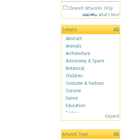
Cleared Artworks Only
What's This?
Subject
All
Abstract
Animals
Architecture
Astronomy & Space
Botanical
Children
Costume & Fashion
Cuisine
Dance
Education
Fantasy
Expand
Figurative
Hobbies
Artwork Type
All
Holidays