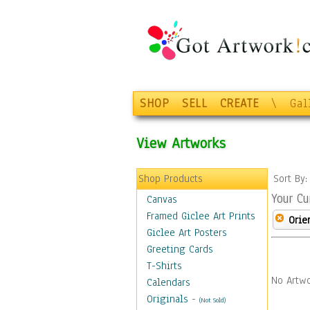
SHOP
SELL
CREATE
\
Gal
View Artworks
Shop Products
Sort By
Your Cu
Canvas
Framed Giclee Art Prints
Orie
Giclee Art Posters
Greeting Cards
T-Shirts
No Artwo
Calendars
Originals
-
(Not Sold)