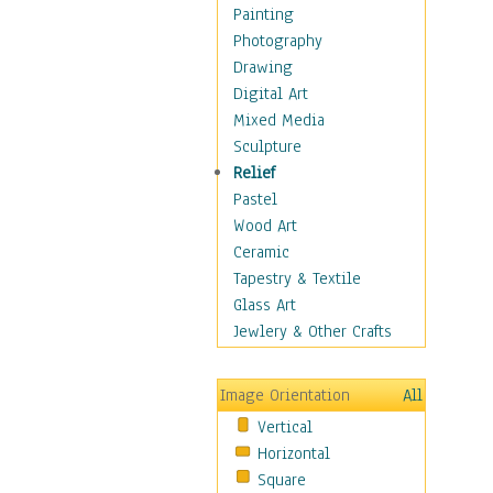
Home & Hearth
Painting
Adirondack & Rocking
Photography
Chairs
Drawing
Barn & Farm Art
Digital Art
Country Art
Mixed Media
Door Knockers
Sculpture
Home Life
Relief
Tractors & Wagons
Pastel
Weathervanes
Wood Art
Maps
Ceramic
Military & Law
Tapestry & Textile
Motivational
Glass Art
Movies
Jewlery & Other Crafts
Music
People
Image Orientation
All
Places
Vertical
Religion & Spirituality
Horizontal
Scenic / Landscapes
Square
Seasons