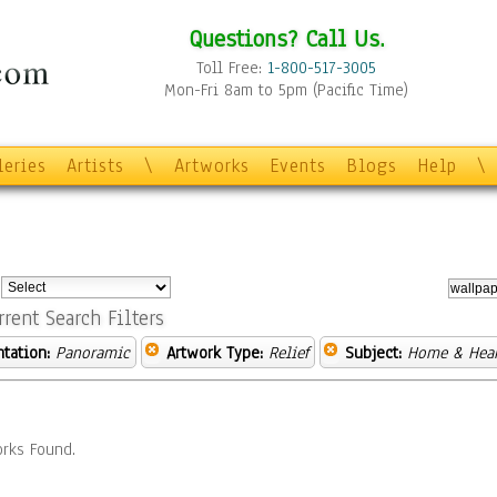
Questions? Call Us.
Toll Free:
1-800-517-3005
Mon-Fri 8am to 5pm (Pacific Time)
leries
Artists
\
Artworks
Events
Blogs
Help
\
:
rrent Search Filters
ntation:
Panoramic
Artwork Type:
Relief
Subject:
Home & Hea
rks Found.