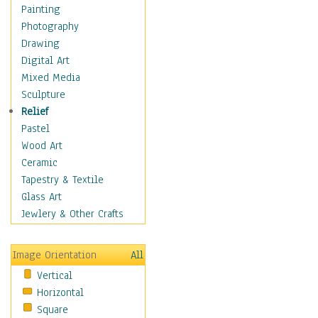
Home & Hearth
Painting
Maps
Photography
Military & Law
Drawing
Motivational
Digital Art
Action
Mixed Media
Belief
Sculpture
Desire
Relief
Dreams
Pastel
Encouragement
Wood Art
Freedom
Ceramic
Goals
Tapestry & Textile
Inspirational
Glass Art
Life
Jewlery & Other Crafts
Love
Optimism
Image Orientation
All
Other - Motivational
Vertical
Patriotic
Horizontal
Unity
Square
Valor