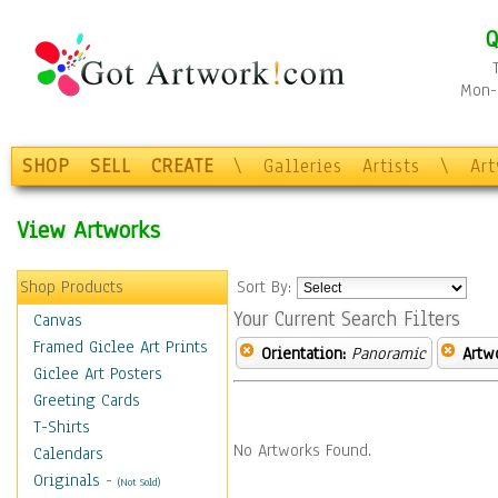
Q
Mon-F
SHOP
SELL
CREATE
\
Galleries
Artists
\
Ar
View Artworks
Shop Products
Sort By:
Your Current Search Filters
Canvas
Framed Giclee Art Prints
Orientation:
Panoramic
Artw
Giclee Art Posters
Greeting Cards
T-Shirts
No Artworks Found.
Calendars
Originals
-
(Not Sold)