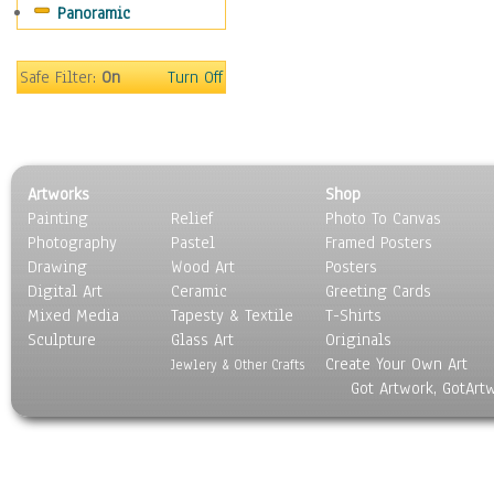
Panoramic
Movies
Music
People
Safe Filter:
On
Turn Off
Places
Religion & Spirituality
Scenic / Landscapes
Seasons
Artworks
Shop
Sport
Painting
Relief
Photo To Canvas
Still Life
Photography
Pastel
Framed Posters
Surrealism
Drawing
Wood Art
Posters
Transportation
Digital Art
Ceramic
Greeting Cards
World Culture
Mixed Media
Tapesty & Textile
T-Shirts
Sculpture
Glass Art
Originals
Create Your Own Art
Jewlery & Other Crafts
Got Artwork, GotArt