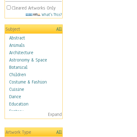
Cleared Artworks Only
What's This?
Subject
All
Abstract
Animals
Architecture
Astronomy & Space
Botanical
Children
Costume & Fashion
Cuisine
Dance
Education
Fantasy
Expand
Figurative
Hobbies
Artwork Type
All
Holidays