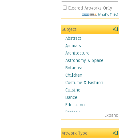
Cleared Artworks Only
What's This?
Subject
All
Abstract
Animals
Architecture
Astronomy & Space
Botanical
Children
Costume & Fashion
Cuisine
Dance
Education
Fantasy
Expand
Figurative
Hobbies
Artwork Type
All
Holidays