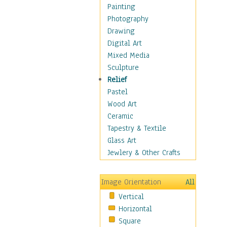
Home & Hearth
Painting
Maps
Photography
Military & Law
Drawing
Motivational
Digital Art
Movies
Mixed Media
Music
Sculpture
People
Relief
Places
Pastel
Religion & Spirituality
Wood Art
Buddhism
Ceramic
Christianity
Tapestry & Textile
Hinduism
Glass Art
Islam
Jewlery & Other Crafts
Judaism
New Age
Image Orientation
All
Paganism
Vertical
Sikhism
Horizontal
Scenic / Landscapes
Square
Seasons