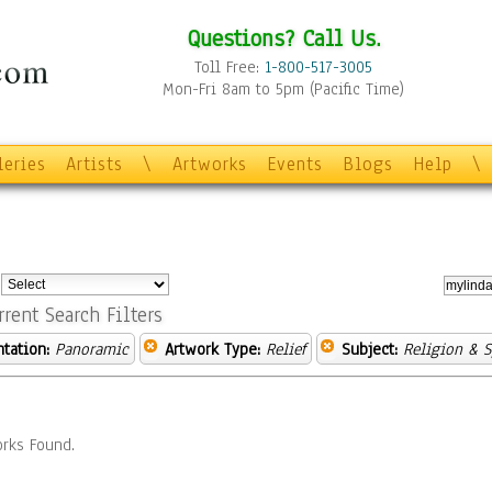
Questions? Call Us.
Toll Free:
1-800-517-3005
Mon-Fri 8am to 5pm (Pacific Time)
leries
Artists
\
Artworks
Events
Blogs
Help
\
:
rrent Search Filters
ntation:
Panoramic
Artwork Type:
Relief
Subject:
Religion & S
rks Found.