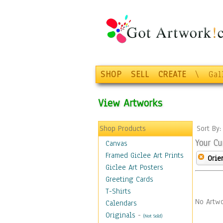
SHOP
SELL
CREATE
\
Gal
View Artworks
Shop Products
Sort By
Your Cu
Canvas
Framed Giclee Art Prints
Orie
Giclee Art Posters
Greeting Cards
T-Shirts
No Artwo
Calendars
Originals
-
(Not Sold)