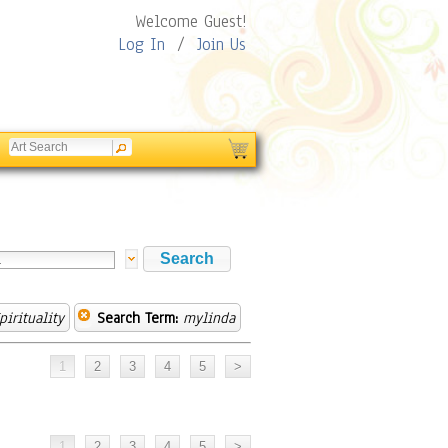
Welcome Guest!
Log In
/
Join Us
pirituality
Search Term:
mylinda