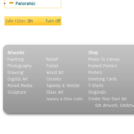
Panoramic
Sport
Still Life
Surrealism
Safe Filter:
On
Turn Off
Transportation
World Culture
Artworks
Shop
Painting
Relief
Photo To Canvas
Photography
Pastel
Framed Posters
Drawing
Wood Art
Posters
Digital Art
Ceramic
Greeting Cards
Mixed Media
Tapesty & Textile
T-Shirts
Sculpture
Glass Art
Originals
Create Your Own Art
Jewlery & Other Crafts
Got Artwork, GotArt