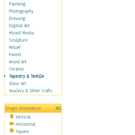
Home & Hearth
Painting
Maps
Photography
Military & Law
Drawing
Motivational
Digital Art
Movies
Mixed Media
Music
Sculpture
People
Relief
Places
Pastel
Religion & Spirituality
Wood Art
Buddhism
Ceramic
Christianity
Tapestry & Textile
Hinduism
Glass Art
Islam
Jewlery & Other Crafts
Judaism
New Age
Image Orientation
All
Paganism
Vertical
Sikhism
Horizontal
Scenic / Landscapes
Square
Seasons