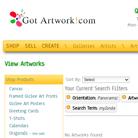
Q
Mon-F
SHOP
SELL
CREATE
\
Galleries
Artists
\
Ar
View Artworks
Shop Products
Sort By:
Your Current Search Filters
Canvas
Framed Giclee Art Prints
Orientation:
Panoramic
Artw
Giclee Art Posters
Search Term:
mylinda
Greeting Cards
T-Shirts
Calendars
Originals
-
(Not Sold)
No Artworks Found.