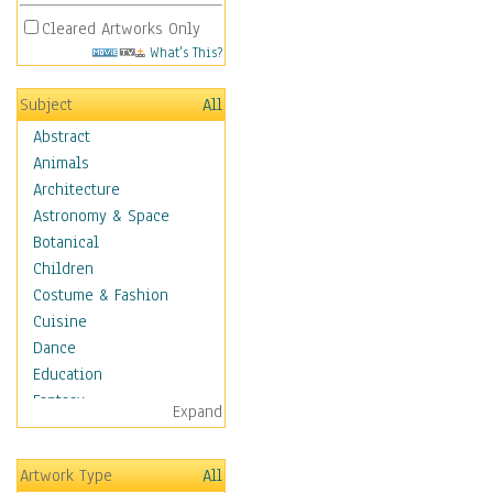
Cleared Artworks Only
What's This?
Subject
All
Abstract
Animals
Architecture
Astronomy & Space
Botanical
Children
Costume & Fashion
Cuisine
Dance
Education
Fantasy
Expand
Figurative
Hobbies
Artwork Type
All
Holidays