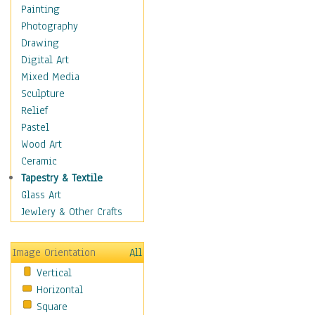
Home & Hearth
Painting
Maps
Photography
Military & Law
Drawing
Motivational
Digital Art
Movies
Mixed Media
Music
Sculpture
People
Relief
Places
Pastel
Africa
Wood Art
Antarctica
Ceramic
Asia
Tapestry & Textile
Australia
Glass Art
Canada
Jewlery & Other Crafts
Caribbean Region
Caucasus
Image Orientation
All
Central America
Vertical
Europe
Horizontal
Mexico
Square
Middle East