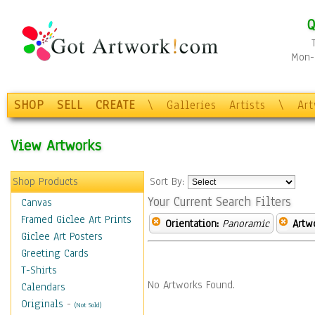
Q
Mon-F
SHOP
SELL
CREATE
\
Galleries
Artists
\
Ar
View Artworks
Shop Products
Sort By:
Your Current Search Filters
Canvas
Framed Giclee Art Prints
Orientation:
Panoramic
Artw
Giclee Art Posters
Greeting Cards
T-Shirts
No Artworks Found.
Calendars
Originals
-
(Not Sold)