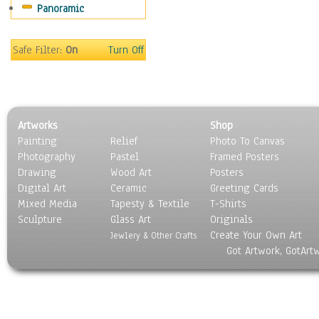
Panoramic
Oceania
South America
United States
Safe Filter:
On
Turn Off
Religion & Spirituality
Scenic / Landscapes
Seasons
Sport
Artworks
Shop
Still Life
Painting
Relief
Photo To Canvas
Surrealism
Photography
Pastel
Framed Posters
Transportation
Drawing
Wood Art
Posters
World Culture
Digital Art
Ceramic
Greeting Cards
Mixed Media
Tapesty & Textile
T-Shirts
Sculpture
Glass Art
Originals
Create Your Own Art
Jewlery & Other Crafts
Got Artwork, GotArt