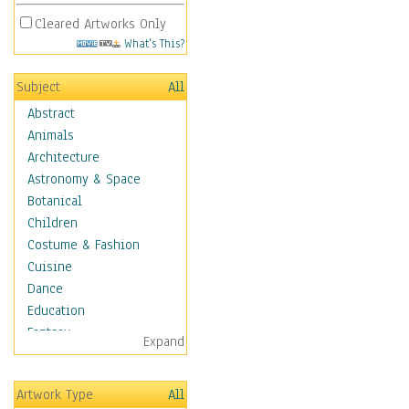
Cleared Artworks Only
What's This?
Subject
All
Abstract
Animals
Architecture
Astronomy & Space
Botanical
Children
Costume & Fashion
Cuisine
Dance
Education
Fantasy
Expand
Figurative
Hobbies
Artwork Type
All
Holidays