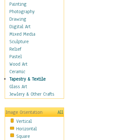
Home & Hearth
Painting
Maps
Photography
Military & Law
Drawing
Motivational
Digital Art
Movies
Mixed Media
Music
Sculpture
People
Relief
Places
Pastel
Religion & Spirituality
Wood Art
Scenic / Landscapes
Ceramic
Seasons
Tapestry & Textile
Sport
Glass Art
Still Life
Jewlery & Other Crafts
Surrealism
Transportation
Image Orientation
All
World Culture
Vertical
Horizontal
Square