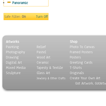
Panoramic
Safe Filter:
On
Turn Off
Artworks
Shop
Painting
Relief
Photo To Canvas
Photography
Pastel
Framed Posters
Drawing
Wood Art
Posters
Digital Art
Ceramic
Greeting Cards
Mixed Media
Tapesty & Textile
T-Shirts
Sculpture
Glass Art
Originals
Create Your Own Art
Jewlery & Other Crafts
Got Artwork, GotArt