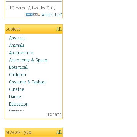
Cleared Artworks Only
What's This?
Subject
All
Abstract
Animals
Architecture
Astronomy & Space
Botanical
Children
Costume & Fashion
Cuisine
Dance
Education
Fantasy
Expand
Figurative
Hobbies
Artwork Type
All
Holidays