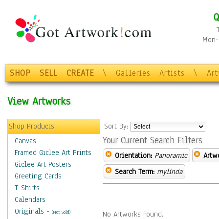
Q
Mon-F
SHOP
SELL
CREATE
\
Galleries
Artists
\
Ar
View Artworks
Shop Products
Sort By:
Your Current Search Filters
Canvas
Framed Giclee Art Prints
Orientation:
Panoramic
Artw
Giclee Art Posters
Search Term:
mylinda
Greeting Cards
T-Shirts
Calendars
Originals
-
(Not Sold)
No Artworks Found.