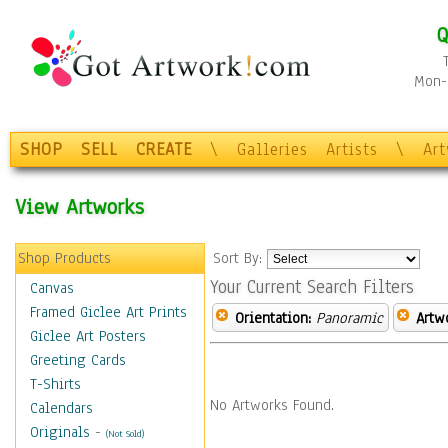
Q
Mon-F
SHOP
SELL
CREATE
\
Galleries
Artists
\
Ar
View Artworks
Shop Products
Sort By:
Your Current Search Filters
Canvas
Framed Giclee Art Prints
Orientation:
Panoramic
Artw
Giclee Art Posters
Greeting Cards
T-Shirts
No Artworks Found.
Calendars
Originals
-
(Not Sold)