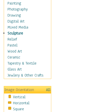
Home & Hearth
Painting
Maps
Photography
Military & Law
Drawing
Motivational
Digital Art
Movies
Mixed Media
Music
Sculpture
People
Relief
Places
Pastel
Religion & Spirituality
Wood Art
Scenic / Landscapes
Ceramic
Seasons
Tapestry & Textile
Sport
Glass Art
Still Life
Jewlery & Other Crafts
Surrealism
Transportation
Image Orientation
All
World Culture
Vertical
Horizontal
Square