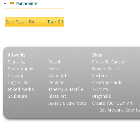
Panoramic
Safe Filter:
On
Turn Off
Artworks
Shop
Painting
Relief
Photo To Canvas
Photography
Pastel
Framed Posters
Drawing
Wood Art
Posters
Digital Art
Ceramic
Greeting Cards
Mixed Media
Tapesty & Textile
T-Shirts
Sculpture
Glass Art
Originals
Create Your Own Art
Jewlery & Other Crafts
Got Artwork, GotArt