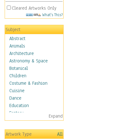
Cleared Artworks Only
What's This?
Subject
Abstract
Animals
Architecture
Astronomy & Space
Botanical
Children
Costume & Fashion
Cuisine
Dance
Education
Fantasy
Expand
Figurative
Hobbies
Artwork Type
All
Holidays