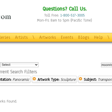
Questions? Call Us.
Toll Free:
1-800-517-3005
Mon-Fri 8am to 5pm (Pacific Time)
leries
Artists
\
Artworks
Events
Blogs
Help
\
:
rrent Search Filters
ntation:
Panoramic
Artwork Type:
Sculpture
Subject:
Transpor
rks Found.