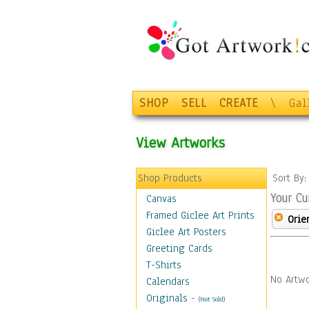
SHOP
SELL
CREATE
\
Gal
View Artworks
Shop Products
Sort By
Your Cu
Canvas
Framed Giclee Art Prints
Orie
Giclee Art Posters
Greeting Cards
T-Shirts
No Artwo
Calendars
Originals
-
(Not Sold)