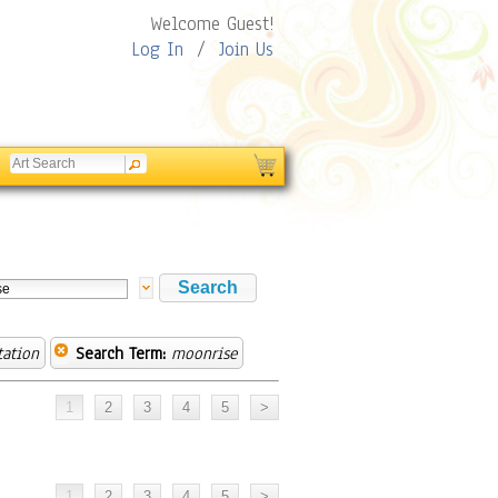
Welcome Guest!
Log In
/
Join Us
tation
Search Term:
moonrise