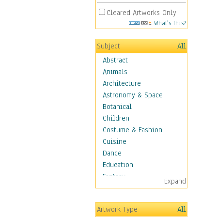
Cleared Artworks Only
What's This?
Subject
All
Abstract
Animals
Architecture
Astronomy & Space
Botanical
Children
Costume & Fashion
Cuisine
Dance
Education
Fantasy
Expand
Figurative
Hobbies
Artwork Type
All
Holidays