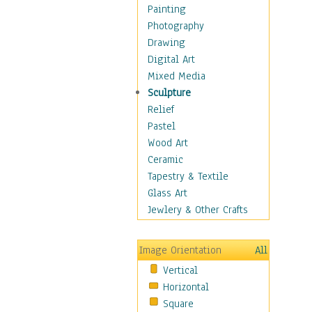
Home & Hearth
Painting
Maps
Photography
Military & Law
Drawing
Motivational
Digital Art
Movies
Mixed Media
Music
Sculpture
People
Relief
Places
Pastel
Religion & Spirituality
Wood Art
Scenic / Landscapes
Ceramic
Seasons
Tapestry & Textile
Sport
Glass Art
Still Life
Jewlery & Other Crafts
Surrealism
Transportation
Image Orientation
All
Air Transportation
Vertical
Ground Transportation
Horizontal
Water Transportation
Square
World Culture