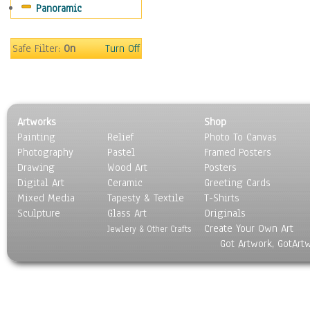
Panoramic
Rap Hip-Hop
Reggae
Rock
Safe Filter:
On
Turn Off
People
Places
Religion & Spirituality
Scenic / Landscapes
Artworks
Shop
Seasons
Painting
Relief
Photo To Canvas
Sport
Photography
Pastel
Framed Posters
Still Life
Drawing
Wood Art
Posters
Surrealism
Digital Art
Ceramic
Greeting Cards
Transportation
Mixed Media
Tapesty & Textile
T-Shirts
Sculpture
World Culture
Glass Art
Originals
Create Your Own Art
Jewlery & Other Crafts
Got Artwork, GotArt