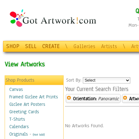
Q
Mon-F
SHOP
SELL
CREATE
\
Galleries
Artists
\
Ar
View Artworks
Shop Products
Sort By:
Your Current Search Filters
Canvas
Framed Giclee Art Prints
Orientation:
Panoramic
Artw
Giclee Art Posters
Greeting Cards
T-Shirts
No Artworks Found.
Calendars
Originals
-
(Not Sold)