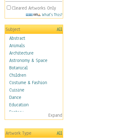
Cleared Artworks Only
What's This?
Subject
All
Abstract
Animals
Architecture
Astronomy & Space
Botanical
Children
Costume & Fashion
Cuisine
Dance
Education
Fantasy
Expand
Figurative
Hobbies
Artwork Type
All
Holidays