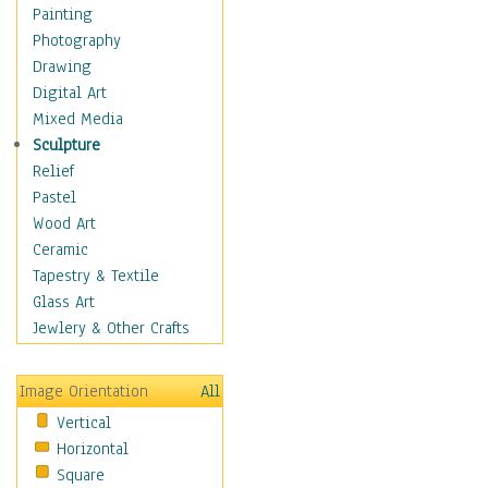
Home & Hearth
Painting
Maps
Photography
Military & Law
Drawing
Motivational
Digital Art
Movies
Mixed Media
Music
Sculpture
Alternative
Relief
Big Band
Pastel
Blues
Wood Art
Classical
Ceramic
Country Music
Tapestry & Textile
Folk Music
Glass Art
Jazz
Jewlery & Other Crafts
Latin
Metal
Image Orientation
All
Oldies
Vertical
Other Music
Horizontal
Pop
Square
R & B Soul