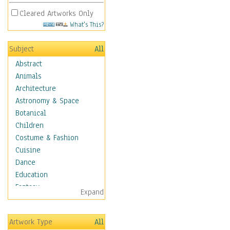
Cleared Artworks Only
What's This?
Subject
All
Abstract
Animals
Architecture
Astronomy & Space
Botanical
Children
Costume & Fashion
Cuisine
Dance
Education
Fantasy
Expand
Figurative
Hobbies
Artwork Type
All
Holidays