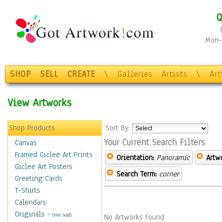
Q
Mon-F
SHOP
SELL
CREATE
\
Galleries
Artists
\
Ar
View Artworks
Shop Products
Sort By:
Your Current Search Filters
Canvas
Framed Giclee Art Prints
Orientation:
Panoramic
Artw
Giclee Art Posters
Search Term:
corner
Greeting Cards
T-Shirts
Calendars
Originals
-
(Not Sold)
No Artworks Found.