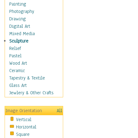
Home & Hearth
Painting
Maps
Photography
Military & Law
Drawing
Motivational
Digital Art
Movies
Mixed Media
Music
Sculpture
People
Relief
Places
Pastel
Religion & Spirituality
Wood Art
Buddhism
Ceramic
Christianity
Tapestry & Textile
Hinduism
Glass Art
Islam
Jewlery & Other Crafts
Judaism
New Age
Image Orientation
All
Paganism
Vertical
Sikhism
Horizontal
Scenic / Landscapes
Square
Seasons