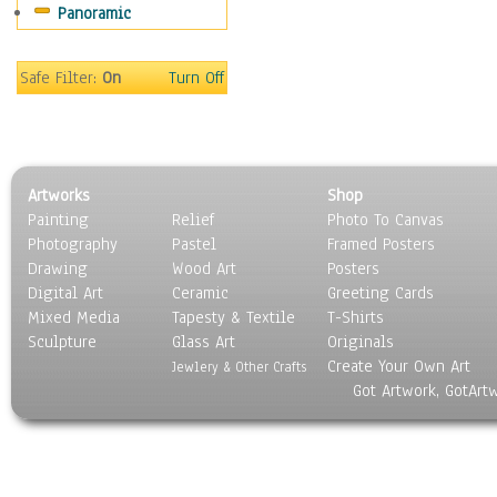
Panoramic
Sport
Still Life
Surrealism
Safe Filter:
On
Turn Off
Transportation
World Culture
Artworks
Shop
Painting
Relief
Photo To Canvas
Photography
Pastel
Framed Posters
Drawing
Wood Art
Posters
Digital Art
Ceramic
Greeting Cards
Mixed Media
Tapesty & Textile
T-Shirts
Sculpture
Glass Art
Originals
Create Your Own Art
Jewlery & Other Crafts
Got Artwork, GotArt