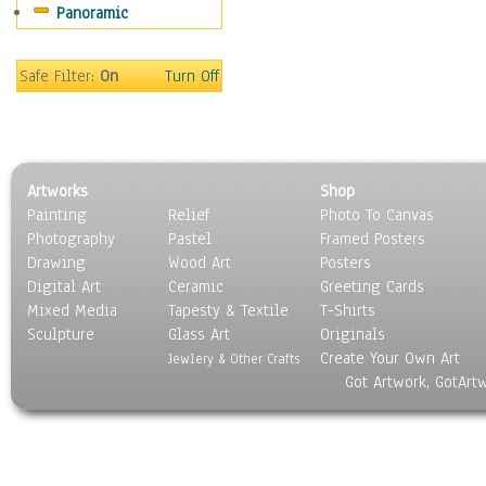
Panoramic
Gardens
Lakes & Ponds
Marshes & Swamps
Safe Filter:
On
Turn Off
Mountains
Natural Phenomena &
Weather
Nature Close-Up
Artworks
Shop
Other Scenic
Painting
Relief
Photo To Canvas
Panoramas
Photography
Pastel
Framed Posters
Paths & Trails
Drawing
Wood Art
Posters
Rivers, Creeks &
Digital Art
Ceramic
Greeting Cards
Streams
Mixed Media
Tapesty & Textile
T-Shirts
Sculpture
Rock Formations &
Glass Art
Originals
Create Your Own Art
Stones
Jewlery & Other Crafts
Got Artwork, GotArt
Seascapes
Skyscapes
Snowscapes
Sunrise & Sunset