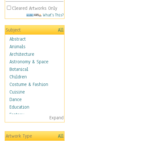
Cleared Artworks Only
What's This?
Subject
All
Abstract
Animals
Architecture
Astronomy & Space
Botanical
Children
Costume & Fashion
Cuisine
Dance
Education
Fantasy
Expand
Figurative
Hobbies
Artwork Type
All
Holidays