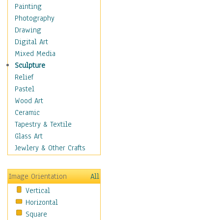
Home & Hearth
Painting
Maps
Photography
Military & Law
Drawing
Motivational
Digital Art
Movies
Mixed Media
Music
Sculpture
People
Relief
Places
Pastel
Religion & Spirituality
Wood Art
Scenic / Landscapes
Ceramic
Beach & Ocean
Tapestry & Textile
Canyons & Mesas
Glass Art
Caves
Jewlery & Other Crafts
Cityscapes
Coastal
Image Orientation
All
Country
Vertical
Deserts
Horizontal
Fields
Square
Forests