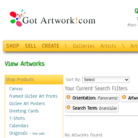
Q
Mon-F
SHOP
SELL
CREATE
\
Galleries
Artists
\
Ar
View Artworks
Shop Products
Sort By:
Your Current Search Filters
Canvas
Framed Giclee Art Prints
Orientation:
Panoramic
Artw
Giclee Art Posters
Search Term:
branislav
Greeting Cards
T-Shirts
Calendars
Originals
-
(Not Sold)
No Artworks Found.