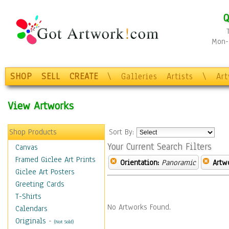
Q
Mon-F
SHOP
SELL
CREATE
\
Galleries
Artists
\
Ar
View Artworks
Shop Products
Sort By:
Your Current Search Filters
Canvas
Framed Giclee Art Prints
Orientation:
Panoramic
Artw
Giclee Art Posters
Greeting Cards
T-Shirts
No Artworks Found.
Calendars
Originals
-
(Not Sold)