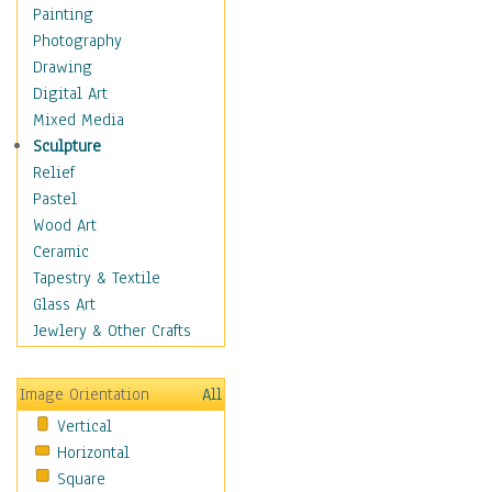
Home & Hearth
Painting
Maps
Photography
Military & Law
Drawing
Motivational
Digital Art
Movies
Mixed Media
Music
Sculpture
People
Relief
Places
Pastel
Religion & Spirituality
Wood Art
Scenic / Landscapes
Ceramic
Seasons
Tapestry & Textile
Sport
Glass Art
Still Life
Jewlery & Other Crafts
Surrealism
Transportation
Image Orientation
All
World Culture
Vertical
Horizontal
Square