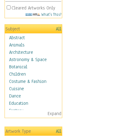
Cleared Artworks Only
What's This?
Subject
All
Abstract
Animals
Architecture
Astronomy & Space
Botanical
Children
Costume & Fashion
Cuisine
Dance
Education
Fantasy
Expand
Figurative
Hobbies
Artwork Type
All
Holidays