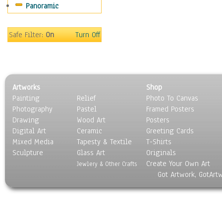
Panoramic
Safe Filter:
On
Turn Off
Artworks
Shop
Painting
Relief
Photo To Canvas
Photography
Pastel
Framed Posters
Drawing
Wood Art
Posters
Digital Art
Ceramic
Greeting Cards
Mixed Media
Tapesty & Textile
T-Shirts
Sculpture
Glass Art
Originals
Create Your Own Art
Jewlery & Other Crafts
Got Artwork, GotArt