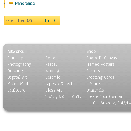
Panoramic
Coffee Pots & Mugs
Dinnerware
Feathers, Nests & Eggs
Safe Filter:
On
Turn Off
Floral
Food
Lamps & Candlesticks
Other Still Life
Artworks
Shop
Pebbles, Stones & Rocks
Painting
Relief
Photo To Canvas
Pottery
Photography
Pastel
Framed Posters
Sporting Equipment
Drawing
Wood Art
Posters
Toys
Digital Art
Ceramic
Greeting Cards
Surrealism
Mixed Media
Tapesty & Textile
T-Shirts
Sculpture
Transportation
Glass Art
Originals
Create Your Own Art
World Culture
Jewlery & Other Crafts
Got Artwork, GotArt