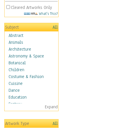
Cleared Artworks Only
What's This?
Subject
All
Abstract
Animals
Architecture
Astronomy & Space
Botanical
Children
Costume & Fashion
Cuisine
Dance
Education
Fantasy
Expand
Figurative
Hobbies
Artwork Type
All
Holidays