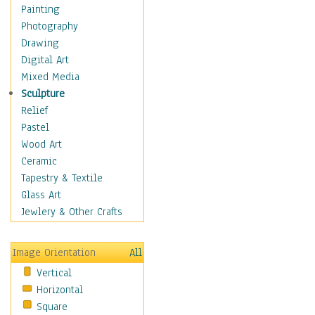
Home & Hearth
Painting
Maps
Photography
Military & Law
Drawing
Motivational
Digital Art
Movies
Mixed Media
Music
Sculpture
People
Relief
Places
Pastel
Religion & Spirituality
Wood Art
Scenic / Landscapes
Ceramic
Seasons
Tapestry & Textile
Sport
Glass Art
Still Life
Jewlery & Other Crafts
Art & Office Supplies
Baskets
Image Orientation
All
Bath & Beauty
Vertical
Books & Letters
Horizontal
Cigars & Pipes
Square
Clocks