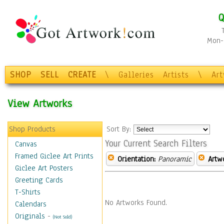
Q
Mon-F
SHOP
SELL
CREATE
\
Galleries
Artists
\
Ar
View Artworks
Shop Products
Sort By:
Your Current Search Filters
Canvas
Framed Giclee Art Prints
Orientation:
Panoramic
Artw
Giclee Art Posters
Greeting Cards
T-Shirts
No Artworks Found.
Calendars
Originals
-
(Not Sold)