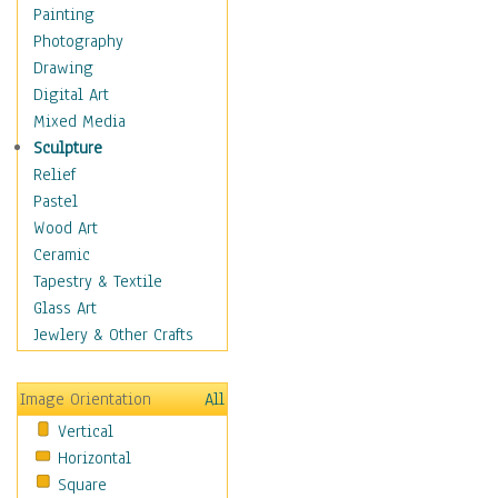
Shoes
Painting
Shopping
Photography
Swimwear
Drawing
Uniforms
Digital Art
Vintage Fashion
Mixed Media
Women's Fashion
Sculpture
Cuisine
Relief
Dance
Pastel
Education
Wood Art
Fantasy
Ceramic
Figurative
Tapestry & Textile
Hobbies
Glass Art
Holidays
Jewlery & Other Crafts
Home & Hearth
Maps
Image Orientation
All
Military & Law
Vertical
Motivational
Horizontal
Movies
Square
Music