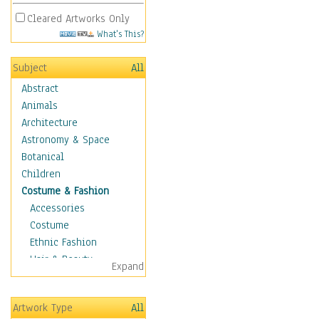
Cleared Artworks Only
What's This?
Subject
All
Abstract
Animals
Architecture
Astronomy & Space
Botanical
Children
Costume & Fashion
Accessories
Costume
Ethnic Fashion
Hair & Beauty
Expand
Historical Fashion
Lingerie
Artwork Type
All
Men's Fashion