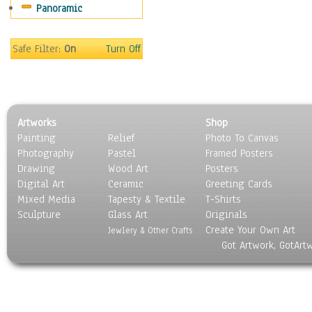
Panoramic
People
Places
Religion & Spirituality
Safe Filter:
On
Turn Off
Scenic / Landscapes
Seasons
Sport
Still Life
Artworks
Shop
Surrealism
Painting
Relief
Photo To Canvas
Transportation
Photography
Pastel
Framed Posters
World Culture
Drawing
Wood Art
Posters
Digital Art
Ceramic
Greeting Cards
Mixed Media
Tapesty & Textile
T-Shirts
Sculpture
Glass Art
Originals
Create Your Own Art
Jewlery & Other Crafts
Got Artwork, GotArt