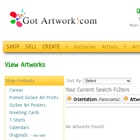
Q
Mon-F
SHOP
SELL
CREATE
\
Galleries
Artists
\
Ar
View Artworks
Shop Products
Sort By:
Your Current Search Filters
Canvas
Framed Giclee Art Prints
Orientation:
Panoramic
Artw
Giclee Art Posters
Greeting Cards
T-Shirts
No Artworks Found.
Calendars
Originals
-
(Not Sold)